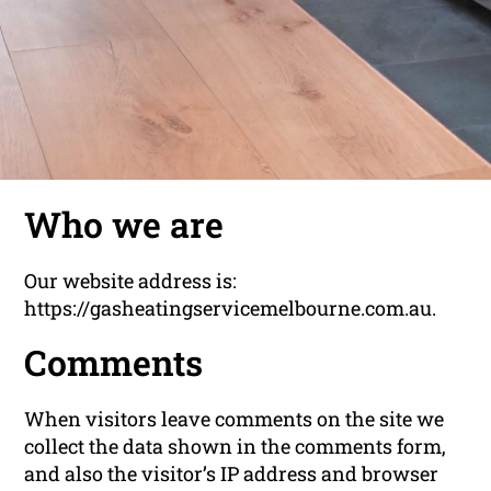
Who we are
Our website address is:
https://gasheatingservicemelbourne.com.au.
Comments
When visitors leave comments on the site we
collect the data shown in the comments form,
and also the visitor’s IP address and browser