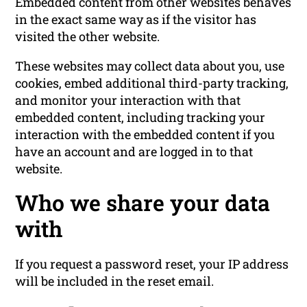
Embedded content from other websites behaves
in the exact same way as if the visitor has
visited the other website.
These websites may collect data about you, use
cookies, embed additional third-party tracking,
and monitor your interaction with that
embedded content, including tracking your
interaction with the embedded content if you
have an account and are logged in to that
website.
Who we share your data
with
If you request a password reset, your IP address
will be included in the reset email.