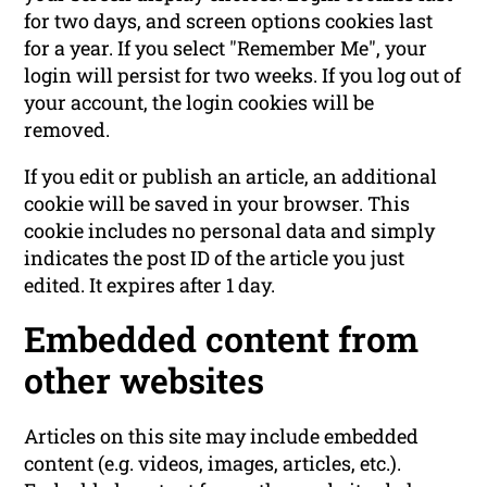
for two days, and screen options cookies last
for a year. If you select "Remember Me", your
login will persist for two weeks. If you log out of
your account, the login cookies will be
removed.
If you edit or publish an article, an additional
cookie will be saved in your browser. This
cookie includes no personal data and simply
indicates the post ID of the article you just
edited. It expires after 1 day.
Embedded content from
other websites
Articles on this site may include embedded
content (e.g. videos, images, articles, etc.).