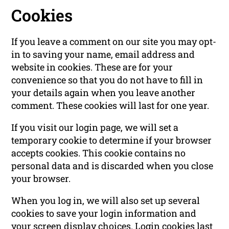
Cookies
If you leave a comment on our site you may opt-
in to saving your name, email address and
website in cookies. These are for your
convenience so that you do not have to fill in
your details again when you leave another
comment. These cookies will last for one year.
If you visit our login page, we will set a
temporary cookie to determine if your browser
accepts cookies. This cookie contains no
personal data and is discarded when you close
your browser.
When you log in, we will also set up several
cookies to save your login information and
your screen display choices. Login cookies last