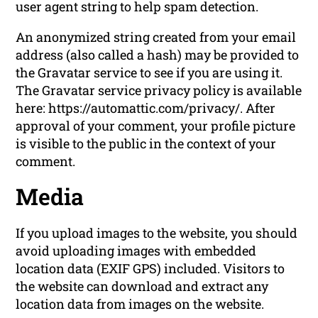
user agent string to help spam detection.
An anonymized string created from your email
address (also called a hash) may be provided to
the Gravatar service to see if you are using it.
The Gravatar service privacy policy is available
here: https://automattic.com/privacy/. After
approval of your comment, your profile picture
is visible to the public in the context of your
comment.
Media
If you upload images to the website, you should
avoid uploading images with embedded
location data (EXIF GPS) included. Visitors to
the website can download and extract any
location data from images on the website.