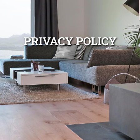
PRIVACY POLICY