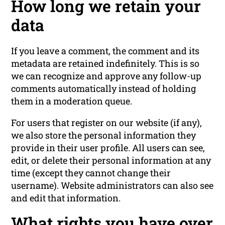
How long we retain your
data
If you leave a comment, the comment and its
metadata are retained indefinitely. This is so
we can recognize and approve any follow-up
comments automatically instead of holding
them in a moderation queue.
For users that register on our website (if any),
we also store the personal information they
provide in their user profile. All users can see,
edit, or delete their personal information at any
time (except they cannot change their
username). Website administrators can also see
and edit that information.
What rights you have over