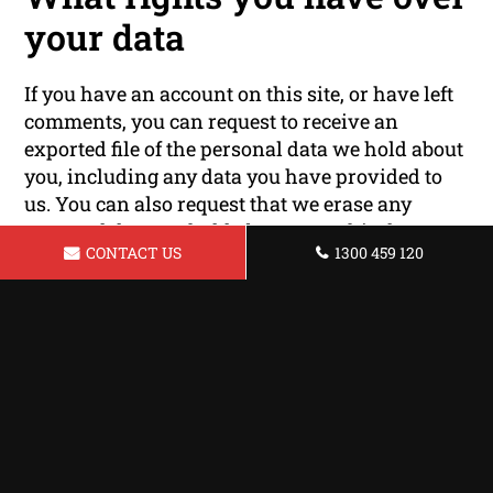
your data
If you have an account on this site, or have left
comments, you can request to receive an
exported file of the personal data we hold about
you, including any data you have provided to
us. You can also request that we erase any
personal data we hold about you. This does not
CONTACT US
1300 459 120
include any data we are obliged to keep for
administrative, legal, or security purposes.
Where your data is sent
Visitor comments may be checked through an
automated spam detection service.