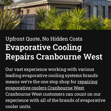
Upfront Quote, No Hidden Costs
Evaporative Cooling
Repairs Cranbourne West
Our vast experience working with various
leading evaporative cooling systems brands
means we’re the one stop shop for
repairing
evaporative coolers Cranbourne West
.
Cranbourne West customers can count on our
experience with all of the brands of evaporative
cooler units.