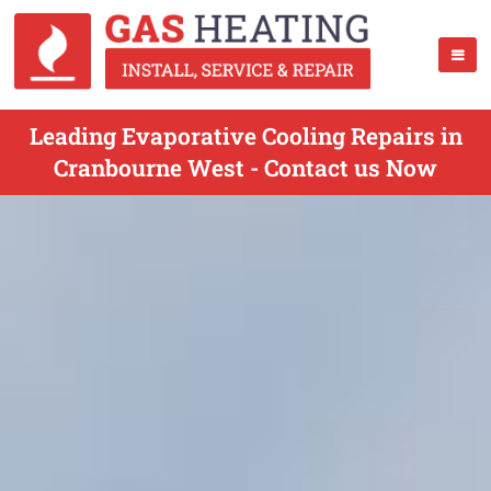
Leading Evaporative Cooling Repairs in
Cranbourne West - Contact us Now