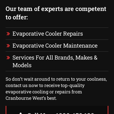
Our team of experts are competent
to offer:
Evaporative Cooler Repairs
Evaporative Cooler Maintenance
Services For All Brands, Makes &
Models
So don’t wait around to return to your coolness,
contact us now to receive top-quality
evaporative cooling or repairs from
Cranbourne West‘s best.