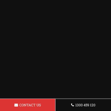
CONTACT US
1300 459 120