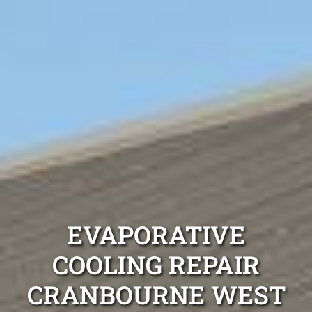
EVAPORATIVE
COOLING REPAIR
CRANBOURNE WEST