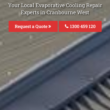
Your Local Evaporative Cooling Repair
Experts in Cranbourne West
Request a Quote
1300 459 120