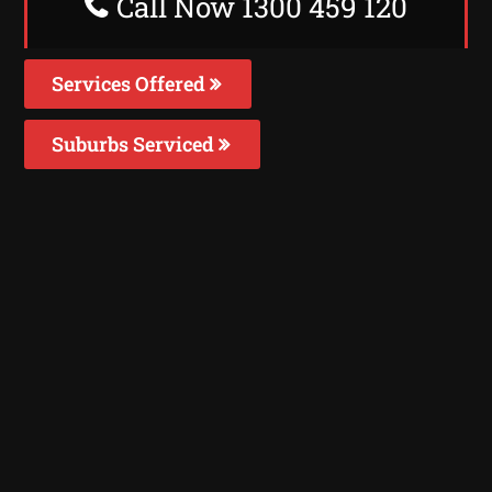
Call Now 1300 459 120
Services Offered
Suburbs Serviced