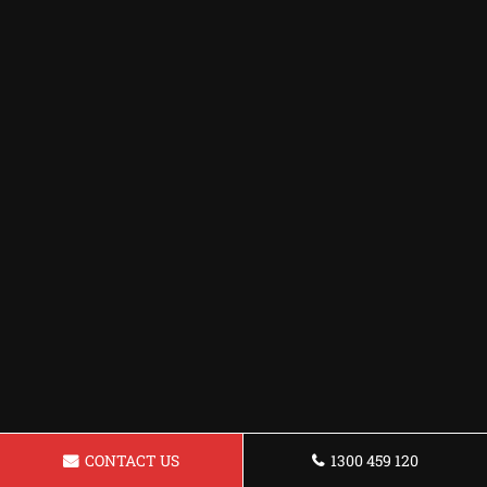
CONTACT US
1300 459 120