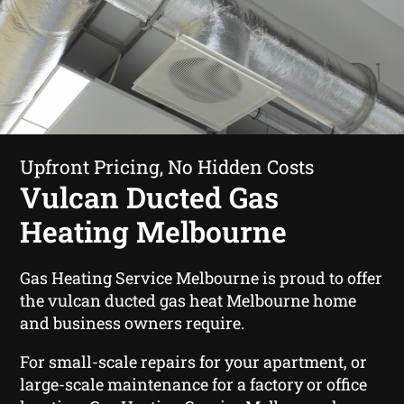
Upfront Pricing, No Hidden Costs
Vulcan Ducted Gas
Heating Melbourne
Gas Heating Service Melbourne is proud to offer
the vulcan ducted gas heat Melbourne home
and business owners require.
For small-scale repairs for your apartment, or
large-scale maintenance for a factory or office