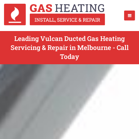
Leading Vulcan Ducted Gas Heating
Servicing & Repair in Melbourne - Call
Today