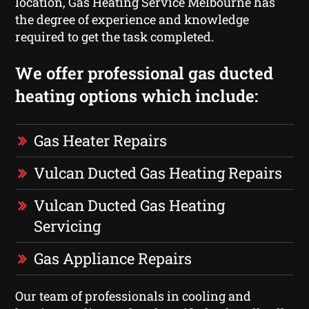
location, Gas Heating Service Melbourne has
the degree of experience and knowledge
required to get the task completed.
We offer professional gas ducted
heating options which include:
Gas Heater Repairs
Vulcan Ducted Gas Heating Repairs
Vulcan Ducted Gas Heating
Servicing
Gas Appliance Repairs
Our team of professionals in cooling and