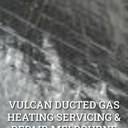
VULCAN DUCTED GAS
HEATING SERVICING &