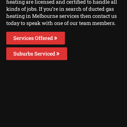
heating are licensed and certified to handle all
kinds of jobs. If you’re in search of ducted gas
heating in Melbourne services then contact us
today to speak with one of our team members.
Services Offered
Suburbs Serviced