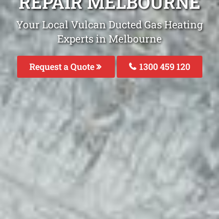
REPAIR MELBOURNE
Your Local Vulcan Ducted Gas Heating
Experts in Melbourne
Request a Quote
1300 459 120