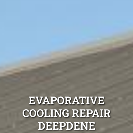
EVAPORATIVE
COOLING REPAIR
DEEPDENE