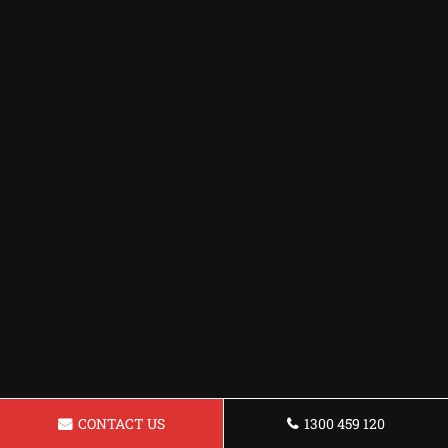
CONTACT US
1300 459 120