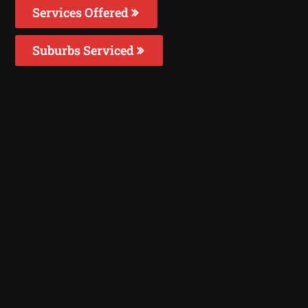
Services Offered
Suburbs Serviced