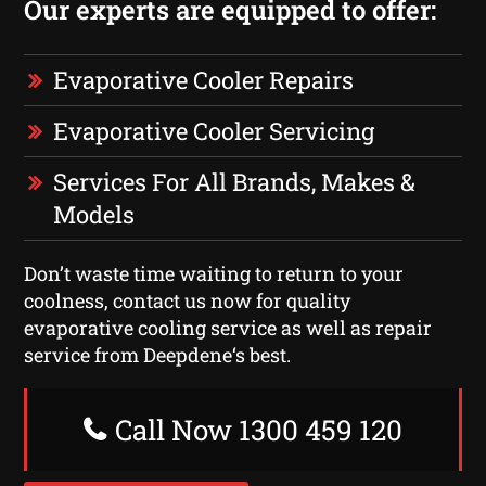
Our experts are equipped to offer:
Evaporative Cooler Repairs
Evaporative Cooler Servicing
Services For All Brands, Makes &
Models
Don’t waste time waiting to return to your
coolness, contact us now for quality
evaporative cooling service as well as repair
service from Deepdene‘s best.
Call Now 1300 459 120