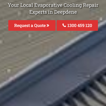
Your Local Evaporative Cooling Repair
Experts in Deepdene
Request a Quote
1300 459 120