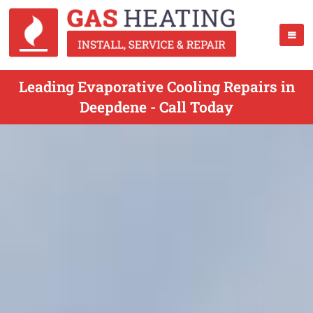
Leading Evaporative Cooling Repairs in
Deepdene - Call Today