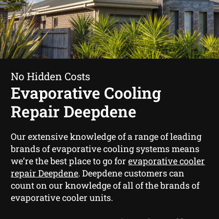
No Hidden Costs
Evaporative Cooling
Repair Deepdene
Our extensive knowledge of a range of leading
brands of evaporative cooling systems means
we’re the best place to go for
evaporative cooler
repair Deepdene
. Deepdene customers can
count on our knowledge of all of the brands of
evaporative cooler units.