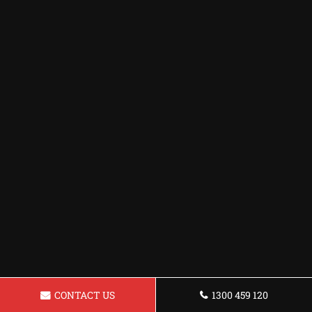
CONTACT US
1300 459 120