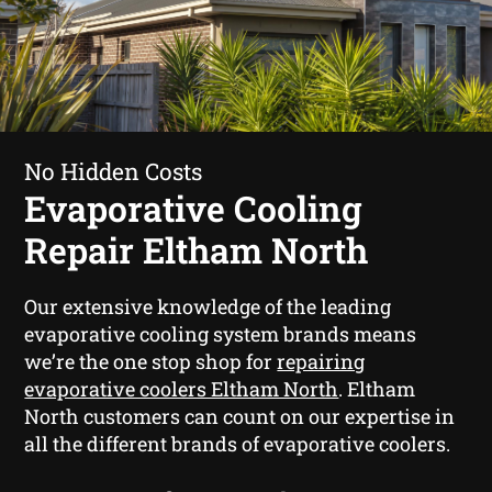
No Hidden Costs
Evaporative Cooling
Repair Eltham North
Our extensive knowledge of the leading
evaporative cooling system brands means
we’re the one stop shop for
repairing
evaporative coolers Eltham North
. Eltham
North customers can count on our expertise in
all the different brands of evaporative coolers.