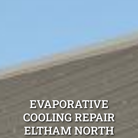
EVAPORATIVE
COOLING REPAIR
ELTHAM NORTH