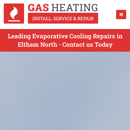
Leading Evaporative Cooling Repairs in
Eltham North - Contact us Today