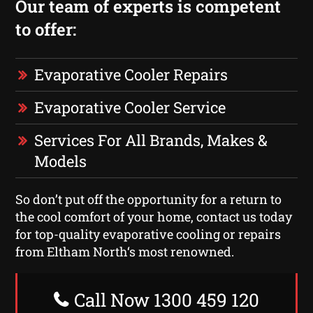
Our team of experts is competent
to offer:
Evaporative Cooler Repairs
Evaporative Cooler Service
Services For All Brands, Makes &
Models
So don’t put off the opportunity for a return to
the cool comfort of your home, contact us today
for top-quality evaporative cooling or repairs
from Eltham North‘s most renowned.
Call Now 1300 459 120