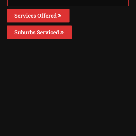
Services Offered
Suburbs Serviced