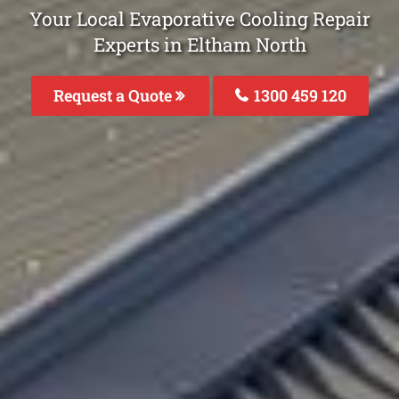
Your Local Evaporative Cooling Repair
Experts in Eltham North
Request a Quote
1300 459 120