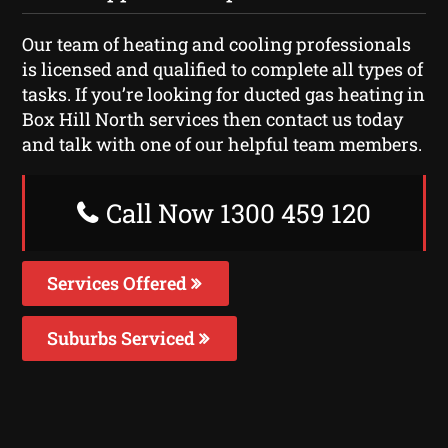
Our team of heating and cooling professionals
is licensed and qualified to complete all types of
tasks. If you’re looking for ducted gas heating in
Box Hill North services then contact us today
and talk with one of our helpful team members.
Call Now 1300 459 120
Services Offered
Suburbs Serviced