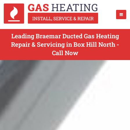
Leading Braemar Ducted Gas Heating
Repair & Servicing in Box Hill North -
Call Now