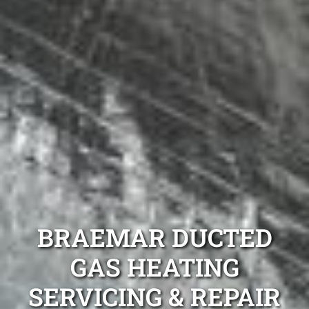
BRAEMAR DUCTED
GAS HEATING
SERVICING & REPAIR