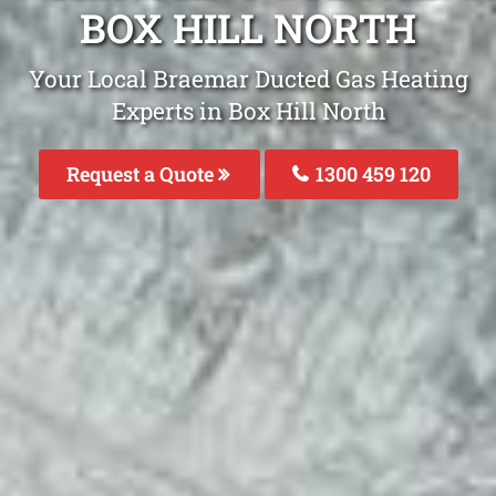
BOX HILL NORTH
Your Local Braemar Ducted Gas Heating
Experts in Box Hill North
Request a Quote
1300 459 120