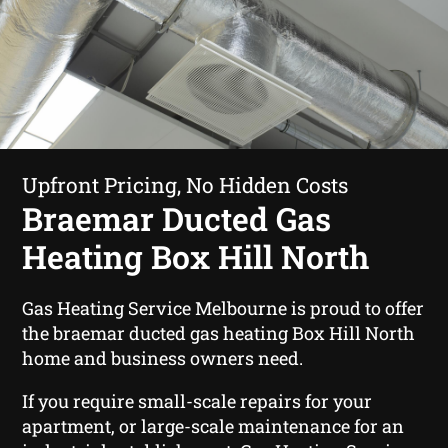
Upfront Pricing, No Hidden Costs
Braemar Ducted Gas
Heating Box Hill North
Gas Heating Service Melbourne is proud to offer
the braemar ducted gas heating Box Hill North
home and business owners need.
If you require small-scale repairs for your
apartment, or large-scale maintenance for an