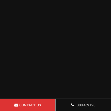
CONTACT US
1300 459 120