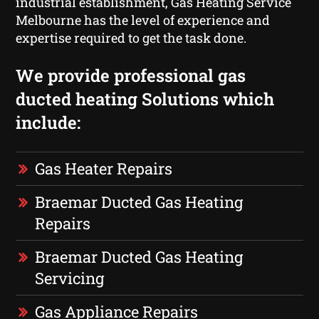
industrial establishment, Gas Heating Service
Melbourne has the level of experience and
expertise required to get the task done.
We provide professional gas
ducted heating Solutions which
include:
Gas Heater Repairs
Braemar Ducted Gas Heating
Repairs
Braemar Ducted Gas Heating
Servicing
Gas Appliance Repairs