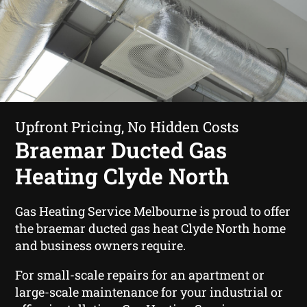
Upfront Pricing, No Hidden Costs
Braemar Ducted Gas
Heating Clyde North
Gas Heating Service Melbourne is proud to offer
the braemar ducted gas heat Clyde North home
and business owners require.
For small-scale repairs for an apartment or
large-scale maintenance for your industrial or