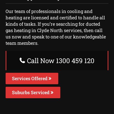
Our team of professionals in cooling and
heating are licensed and certified to handle all
kinds of tasks. If you’re searching for ducted
gas heating in Clyde North services, then call
us now and speak to one of our knowledgeable
team members.
Call Now 1300 459 120
Services Offered
Suburbs Serviced