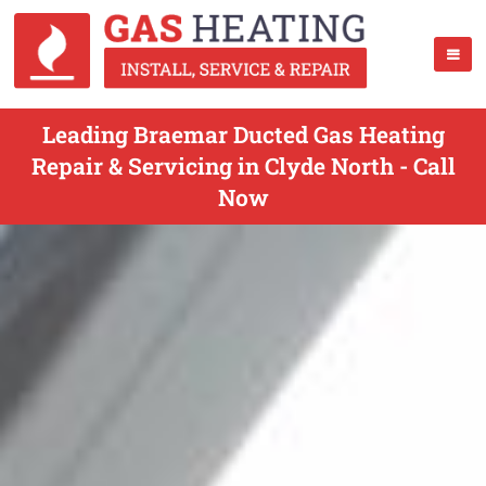
Leading Braemar Ducted Gas Heating
Repair & Servicing in Clyde North - Call
Now