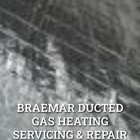
BRAEMAR DUCTED
GAS HEATING
SERVICING & REPAIR