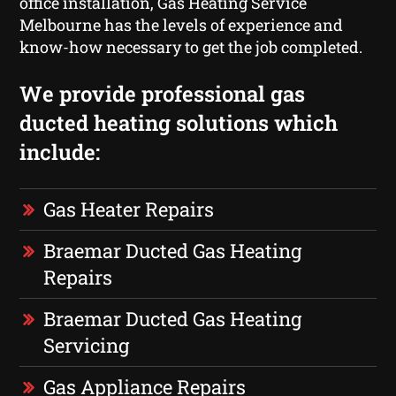
office installation, Gas Heating Service
Melbourne has the levels of experience and
know-how necessary to get the job completed.
We provide professional gas
ducted heating solutions which
include:
Gas Heater Repairs
Braemar Ducted Gas Heating
Repairs
Braemar Ducted Gas Heating
Servicing
Gas Appliance Repairs