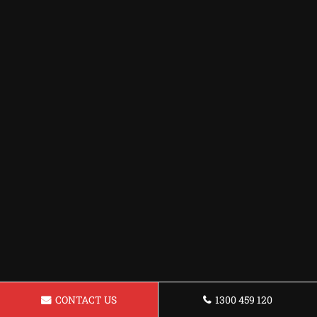
CONTACT US
1300 459 120