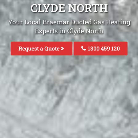
CLYDE NORTH
Your Local Braemar Ducted Gas Heating
Experts in Clyde North
Request a Quote
1300 459 120