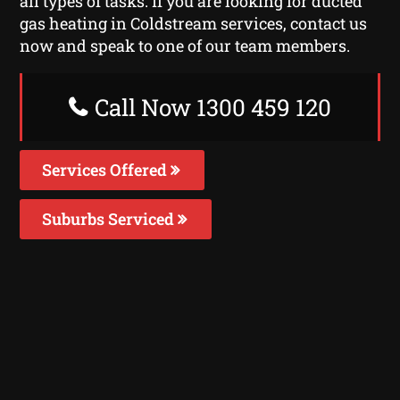
all types of tasks. If you are looking for ducted
gas heating in Coldstream services, contact us
now and speak to one of our team members.
Call Now 1300 459 120
Services Offered
Suburbs Serviced