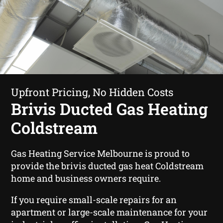
Upfront Pricing, No Hidden Costs
Brivis Ducted Gas Heating
Coldstream
Gas Heating Service Melbourne is proud to
provide the brivis ducted gas heat Coldstream
home and business owners require.
If you require small-scale repairs for an
apartment or large-scale maintenance for your