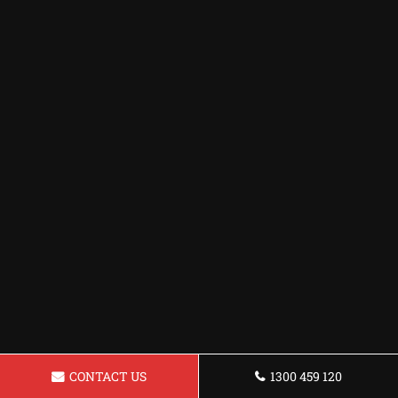
CONTACT US
1300 459 120