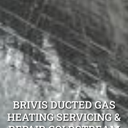
BRIVIS DUCTED GAS
HEATING SERVICING &