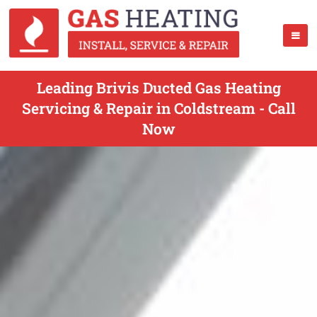
Leading Brivis Ducted Gas Heating
Servicing & Repair in Coldstream - Call
Now