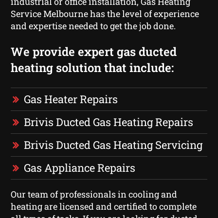
industrial or office installation, Gas Heating
Service Melbourne has the level of experience
and expertise needed to get the job done.
We provide expert gas ducted
heating solution that include:
Gas Heater Repairs
Brivis Ducted Gas Heating Repairs
Brivis Ducted Gas Heating Servicing
Gas Appliance Repairs
Our team of professionals in cooling and
heating are licensed and certified to complete