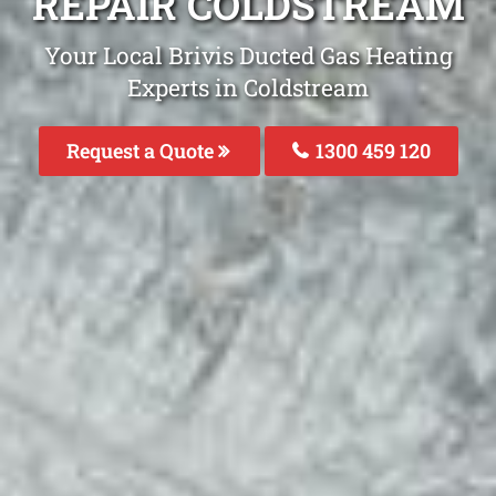
REPAIR COLDSTREAM
Your Local Brivis Ducted Gas Heating
Experts in Coldstream
Request a Quote
1300 459 120