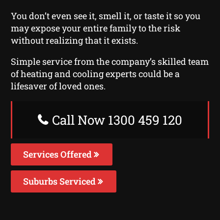
You don’t even see it, smell it, or taste it so you
may expose your entire family to the risk
without realizing that it exists.
Simple service from the company’s skilled team
of heating and cooling experts could be a
lifesaver of loved ones.
Call Now 1300 459 120
Services Offered
Suburbs Serviced