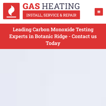
Leading Carbon Monoxide Testing
Experts in Botanic Ridge - Contact us
Today