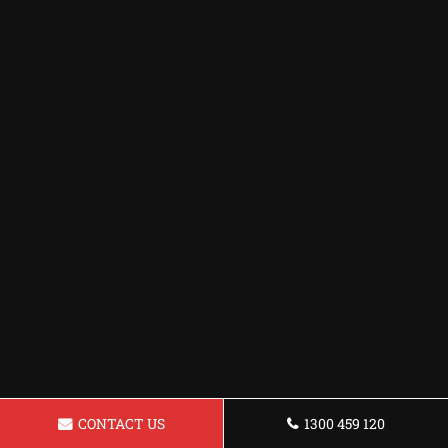
CONTACT US
1300 459 120