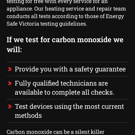
testing for free with every service for an
appliance. Our heating service and repair team
conducts all tests according to those of Energy
Safe Victoria testing guidelines.
If we test for carbon monoxide we
will:
Provide you with a safety guarantee
Fully qualified technicians are
available to complete all checks.
Test devices using the most current
methods
Carbon monoxide can be a silent killer