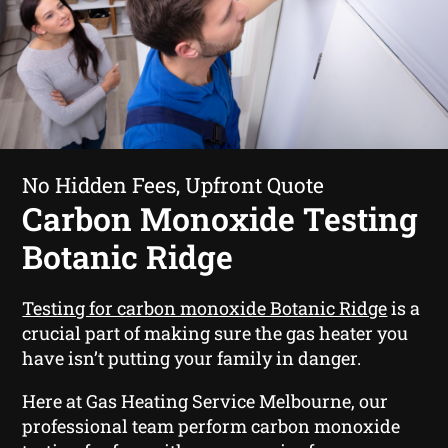
No Hidden Fees, Upfront Quote
Carbon Monoxide Testing
Botanic Ridge
Testing for carbon monoxide Botanic Ridge
is a
crucial part of making sure the gas heater you
have isn’t putting your family in danger.
Here at Gas Heating Service Melbourne, our
professional team perform carbon monoxide