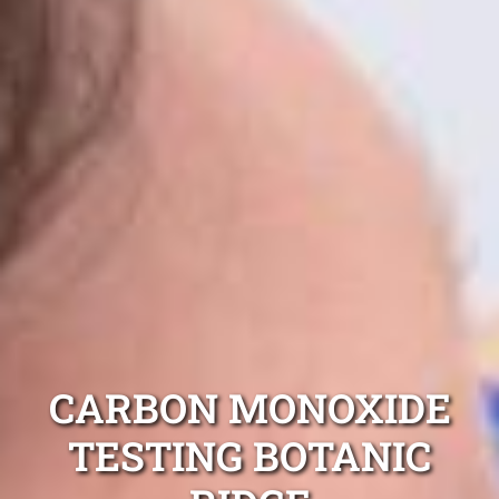
CARBON MONOXIDE
TESTING BOTANIC