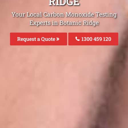
RIDGE
Your Local Carbon Monoxide Testing
Experts in Botanic Ridge
Request a Quote
1300 459 120