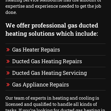
expertise and experience needed to get the job
done.
We offer professional gas ducted
heating solutions which include:
Gas Heater Repairs
Ducted Gas Heating Repairs
Ducted Gas Heating Servicing
Gas Appliance Repairs
Our team of experts in heating and cooling is
licensed and qualified to handle all kinds of
tasks. If you’re looking for ducted gas heating in