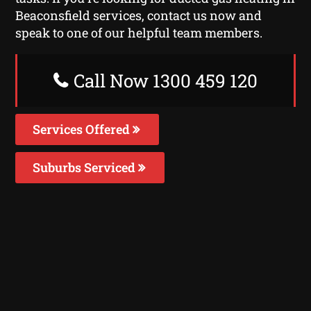
Beaconsfield services, contact us now and
speak to one of our helpful team members.
Call Now 1300 459 120
Services Offered
Suburbs Serviced