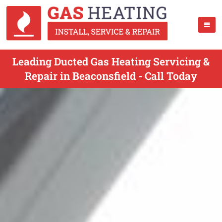
Leading Ducted Gas Heating Servicing &
Repair in Beaconsfield - Call Today