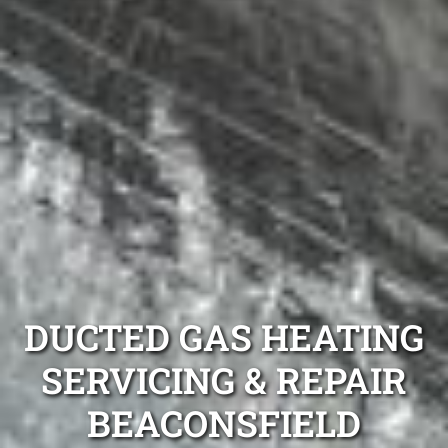
DUCTED GAS HEATING
SERVICING & REPAIR
BEACONSFIELD