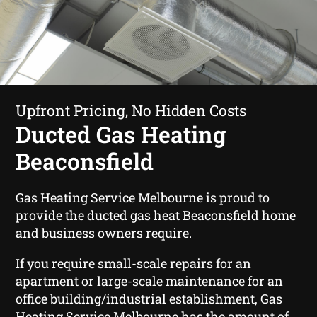
Upfront Pricing, No Hidden Costs
Ducted Gas Heating
Beaconsfield
Gas Heating Service Melbourne is proud to
provide the ducted gas heat Beaconsfield home
and business owners require.
If you require small-scale repairs for an
apartment or large-scale maintenance for an
office building/industrial establishment, Gas
Heating Service Melbourne has the amount of