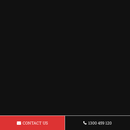
CONTACT US
1300 459 120