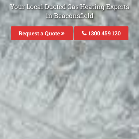
Your Local Ducted Gas Heating Experts
in Beaconsfield
Request a Quote
1300 459 120