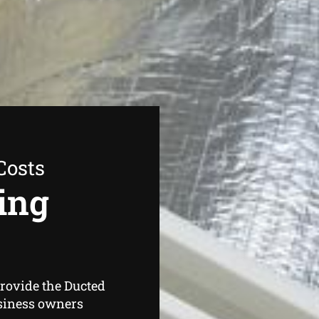
Costs
ing
provide the Ducted
siness owners