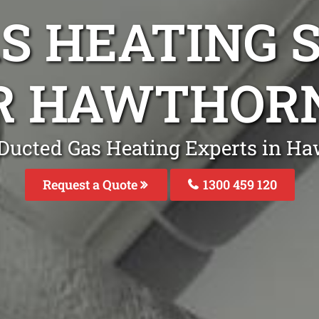
S HEATING S
R HAWTHOR
 Ducted Gas Heating Experts in Ha
Request a Quote
1300 459 120