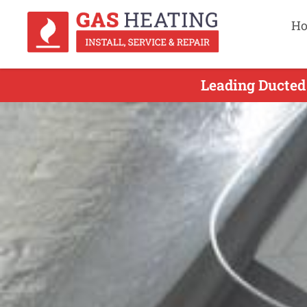
H
Leading Ducted