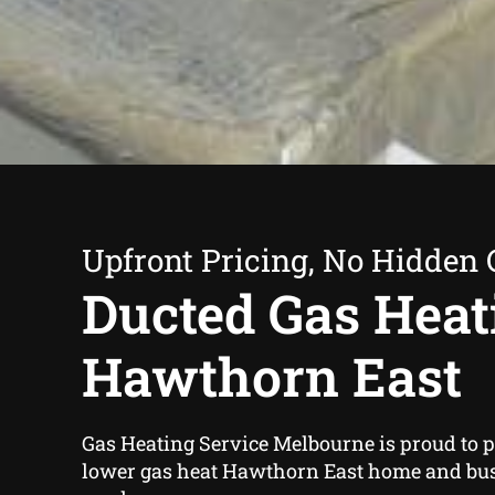
Upfront Pricing, No Hidden 
Ducted Gas Heat
Hawthorn East
Gas Heating Service Melbourne is proud to 
lower gas heat Hawthorn East home and bu