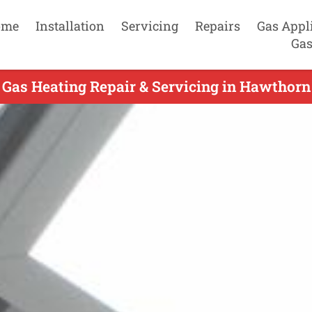
ome
Installation
Servicing
Repairs
Gas Appl
Gas
 Gas Heating Repair & Servicing in Hawthorn 