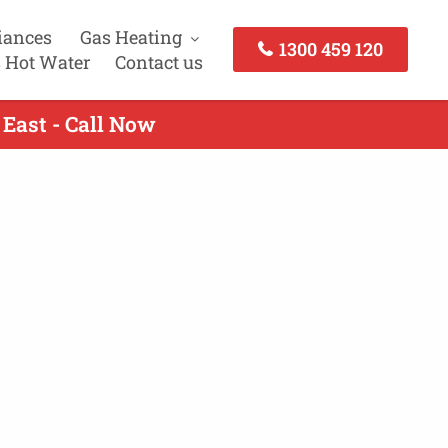
iances
Gas Heating
1300 459 120
 Hot Water
Contact us
East - Call Now