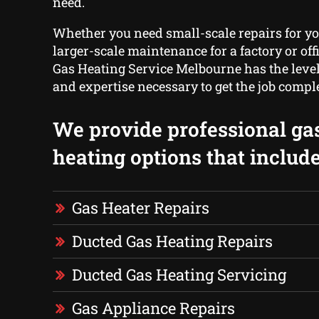
need.
Whether you need small-scale repairs for y
larger-scale maintenance for a factory or offi
Gas Heating Service Melbourne has the level
and expertise necessary to get the job compl
We provide professional ga
heating options that include
Gas Heater Repairs
Ducted Gas Heating Repairs
Ducted Gas Heating Servicing
Gas Appliance Repairs