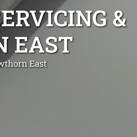
ERVICING &
N EAST
wthorn East