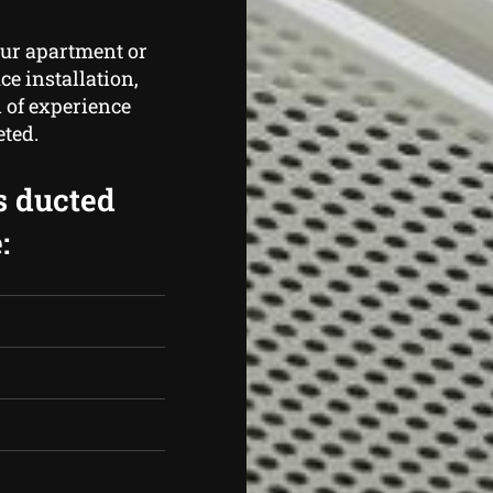
our apartment or
ce installation,
 of experience
eted.
s ducted
: