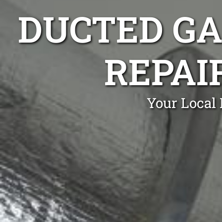
DUCTED GA
REPAI
Your Local