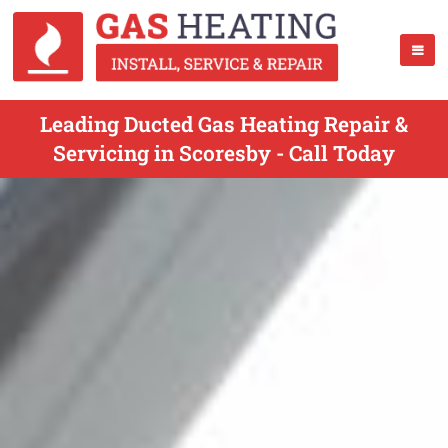
Leading Ducted Gas Heating Repair &
Servicing in Scoresby - Call Today