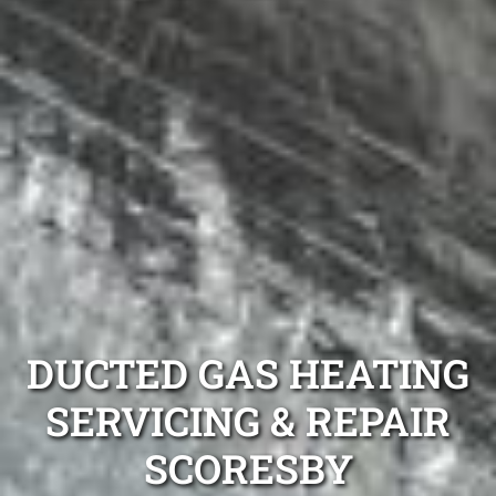
DUCTED GAS HEATING
SERVICING & REPAIR
SCORESBY