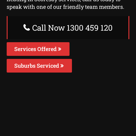
speak with one of our friendly team members.
Call Now 1300 459 120
Services Offered
Suburbs Serviced