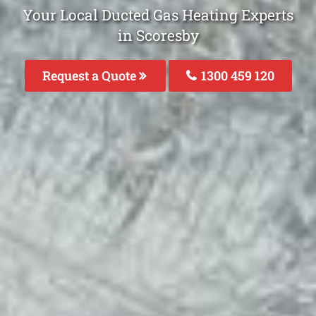
Your Local Ducted Gas Heating Experts
in Scoresby
Request a Quote
1300 459 120