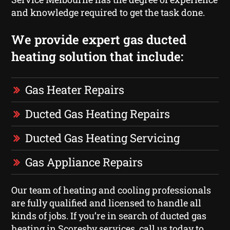
and knowledge required to get the task done.
We provide expert gas ducted
heating solution that include:
Gas Heater Repairs
Ducted Gas Heating Repairs
Ducted Gas Heating Servicing
Gas Appliance Repairs
Our team of heating and cooling professionals
are fully qualified and licensed to handle all
kinds of jobs. If you’re in search of ducted gas
heating in Scoresby services, call us today to