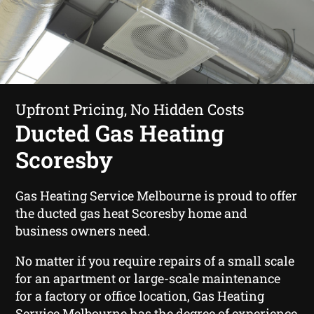
Upfront Pricing, No Hidden Costs
Ducted Gas Heating
Scoresby
Gas Heating Service Melbourne is proud to offer
the ducted gas heat Scoresby home and
business owners need.
No matter if you require repairs of a small scale
for an apartment or large-scale maintenance
for a factory or office location, Gas Heating
Service Melbourne has the degree of experience