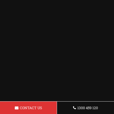
CONTACT US
1300 459 120