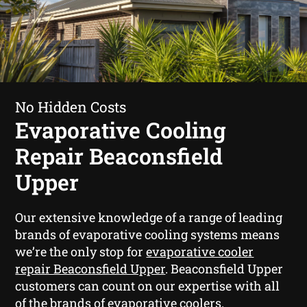
No Hidden Costs
Evaporative Cooling
Repair Beaconsfield
Upper
Our extensive knowledge of a range of leading
brands of evaporative cooling systems means
we’re the only stop for
evaporative cooler
repair Beaconsfield Upper
. Beaconsfield Upper
customers can count on our expertise with all
of the brands of evaporative coolers.