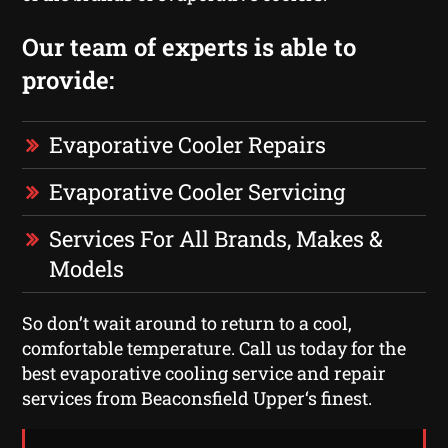
Our team of experts is able to
provide:
Evaporative Cooler Repairs
Evaporative Cooler Servicing
Services For All Brands, Makes &
Models
So don’t wait around to return to a cool,
comfortable temperature. Call us today for the
best evaporative cooling service and repair
services from Beaconsfield Upper‘s finest.