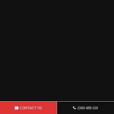
CONTACT US
1300 459 120