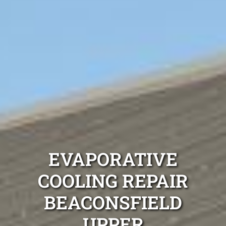
EVAPORATIVE
COOLING REPAIR
BEACONSFIELD
UPPER