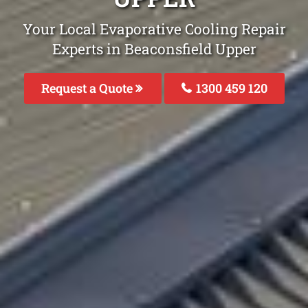
Your Local Evaporative Cooling Repair
Experts in Beaconsfield Upper
Request a Quote
1300 459 120