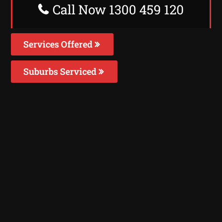
Call Now 1300 459 120
Services Offered
Suburbs Serviced