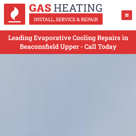
Leading Evaporative Cooling Repairs in
Beaconsfield Upper - Call Today