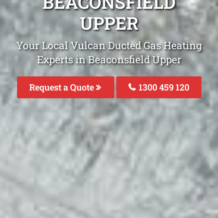
BEACONSFIELD
UPPER
Your Local Vulcan Ducted Gas Heating
Experts in Beaconsfield Upper
Request a Quote
1300 459 120