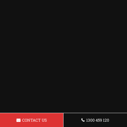
CONTACT US
1300 459 120