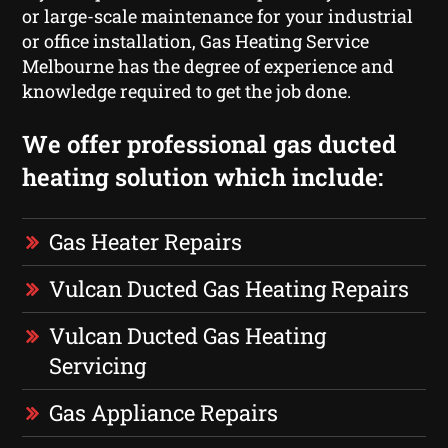
or large-scale maintenance for your industrial
or office installation, Gas Heating Service
Melbourne has the degree of experience and
knowledge required to get the job done.
We offer professional gas ducted
heating solution which include:
Gas Heater Repairs
Vulcan Ducted Gas Heating Repairs
Vulcan Ducted Gas Heating
Servicing
Gas Appliance Repairs