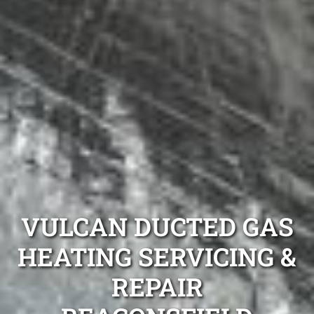
VULCAN DUCTED GAS
HEATING SERVICING &
REPAIR