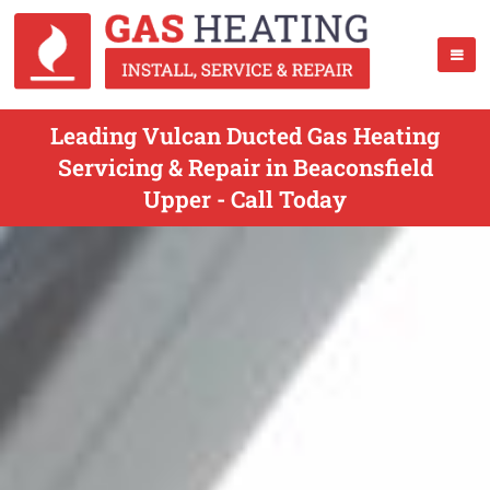
Leading Vulcan Ducted Gas Heating
Servicing & Repair in Beaconsfield
Upper - Call Today