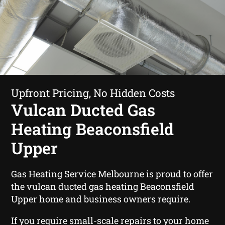
Upfront Pricing, No Hidden Costs
Vulcan Ducted Gas
Heating Beaconsfield
Upper
Gas Heating Service Melbourne is proud to offer
the vulcan ducted gas heating Beaconsfield
Upper home and business owners require.
If you require small-scale repairs to your home