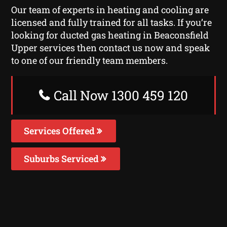
Our team of experts in heating and cooling are
licensed and fully trained for all tasks. If you’re
looking for ducted gas heating in Beaconsfield
Upper services then contact us now and speak
to one of our friendly team members.
Call Now 1300 459 120
Services Offered
Suburbs Serviced