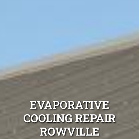
EVAPORATIVE
COOLING REPAIR
ROWVILLE