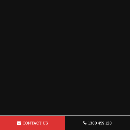
CONTACT US
1300 459 120