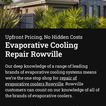
Upfront Pricing, No Hidden Costs
Evaporative Cooling
Repair Rowville
Our deep knowledge of a range of leading
brands of evaporative cooling systems means
we’re the one stop shop for
repair of
evaporative coolers Rowville
. Rowville
customers can count on our knowledge of all of
the brands of evaporative coolers.