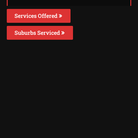
Services Offered
Suburbs Serviced