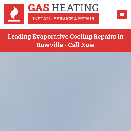
Leading Evaporative Cooling Repairs in
Rowville - Call Now