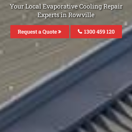
Your Local Evaporative Cooling Repair
Experts in Rowville
Request a Quote
1300 459 120