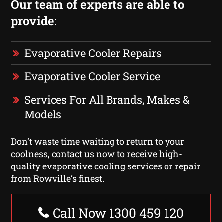
Our team of experts are able to
provide:
Evaporative Cooler Repairs
Evaporative Cooler Service
Services For All Brands, Makes &
Models
Don’t waste time waiting to return to your
coolness, contact us now to receive high-
quality evaporative cooling services or repair
from Rowville‘s finest.
Call Now 1300 459 120