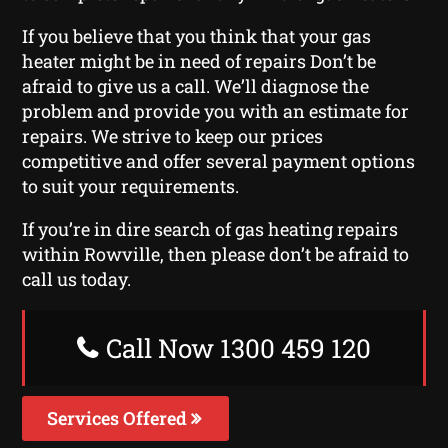
If you believe that you think that your gas
heater might be in need of repairs Don’t be
afraid to give us a call. We’ll diagnose the
problem and provide you with an estimate for
repairs. We strive to keep our prices
competitive and offer several payment options
to suit your requirements.
If you’re in dire search of gas heating repairs
within Rowville, then please don’t be afraid to
call us today.
Call Now 1300 459 120
Services Offered