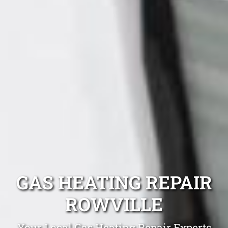
GAS HEATING REPAIR
ROWVILLE
Your Local Gas Heating Repair Experts