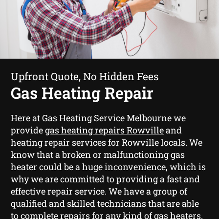
Upfront Quote, No Hidden Fees
Gas Heating Repair
Here at Gas Heating Service Melbourne we
provide
gas heating repairs Rowville
and
heating repair services for Rowville locals. We
know that a broken or malfunctioning gas
heater could be a huge inconvenience, which is
why we are committed to providing a fast and
effective repair service. We have a group of
qualified and skilled technicians that are able
to complete repairs for any kind of gas heaters.