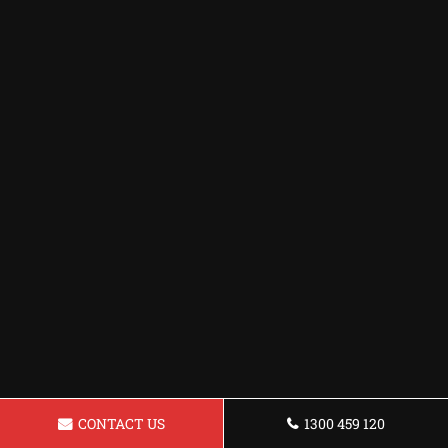
CONTACT US
1300 459 120