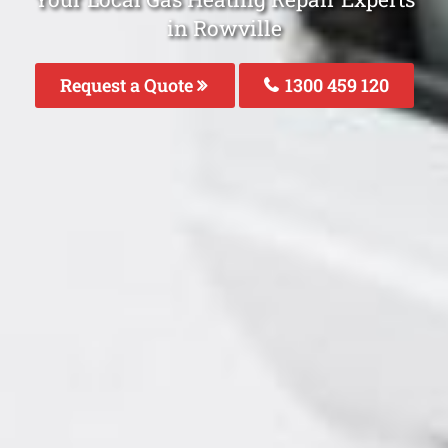
in Rowville
Request a Quote
1300 459 120