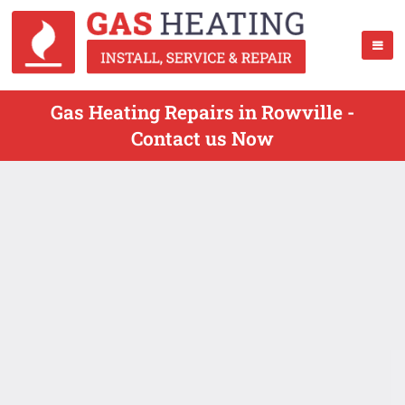
Gas Heating Repairs in Rowville -
Contact us Now