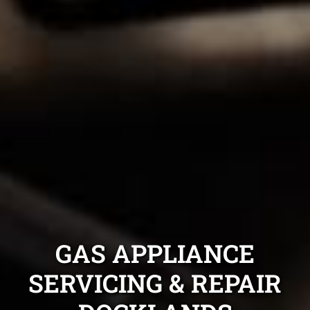
GAS APPLIANCE
SERVICING & REPAIR