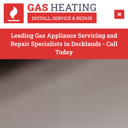
Leading Gas Appliance Servicing and
Repair Specialists in Docklands - Call
Today