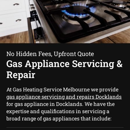
No Hidden Fees, Upfront Quote
Gas Appliance Servicing &
Repair
At Gas Heating Service Melbourne we provide
gas appliance servicing and repairs Docklands
for gas appliance in Docklands. We have the
expertise and qualifications in servicing a
broad range of gas appliances that include: