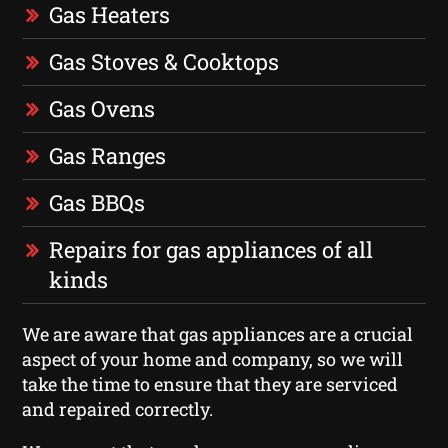
Gas Heaters
Gas Stoves & Cooktops
Gas Ovens
Gas Ranges
Gas BBQs
Repairs for gas appliances of all
kinds
We are aware that gas appliances are a crucial
aspect of your home and company, so we will
take the time to ensure that they are serviced
and repaired correctly.