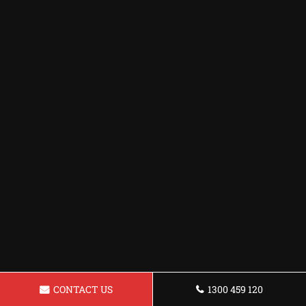
CONTACT US
1300 459 120