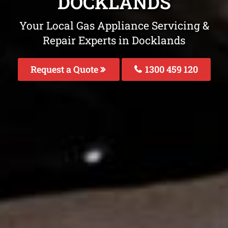
DOCKLANDS
Your Local Gas Appliance Servicing &
Repair Experts in Docklands
Request a Quote
1300 459 120