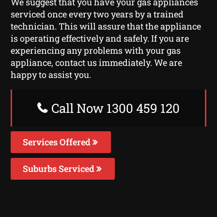
We suggest that you have your gas appliances
serviced once every two years by a trained
technician. This will assure that the appliance
is operating effectively and safely. If you are
experiencing any problems with your gas
appliance, contact us immediately. We are
happy to assist you.
Call Now 1300 459 120
Services Offered
Suburbs Serviced