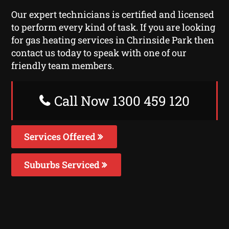
Our expert technicians is certified and licensed
to perform every kind of task. If you are looking
for gas heating services in Chrinside Park then
contact us today to speak with one of our
friendly team members.
Call Now 1300 459 120
Services Offered
Suburbs Serviced