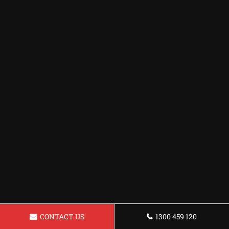
CONTACT US
1300 459 120