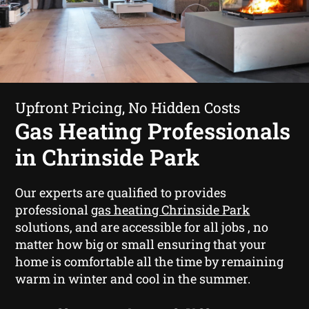
Upfront Pricing, No Hidden Costs
Gas Heating Professionals
in Chrinside Park
Our experts are qualified to provides
professional
gas heating Chrinside Park
solutions, and are accessible for all jobs , no
matter how big or small ensuring that your
home is comfortable all the time by remaining
warm in winter and cool in the summer.