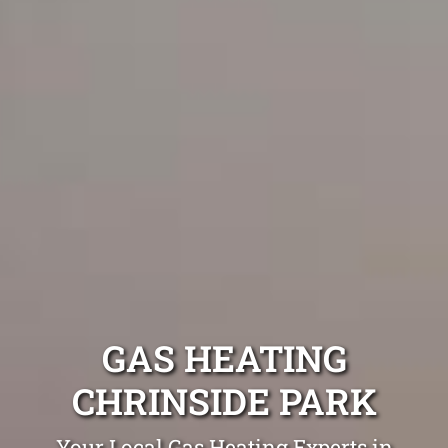
GAS HEATING
CHRINSIDE PARK
Your Local Gas Heating Experts in