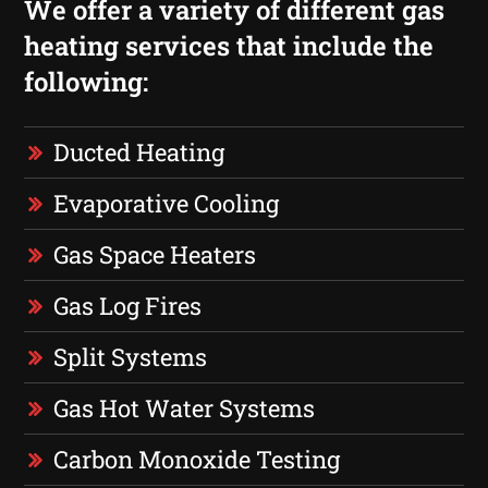
We offer a variety of different gas
heating services that include the
following:
Ducted Heating
Evaporative Cooling
Gas Space Heaters
Gas Log Fires
Split Systems
Gas Hot Water Systems
Carbon Monoxide Testing