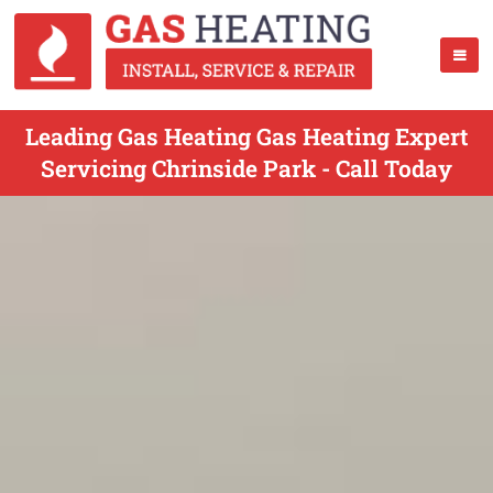
Leading Gas Heating Gas Heating Expert
Servicing Chrinside Park - Call Today