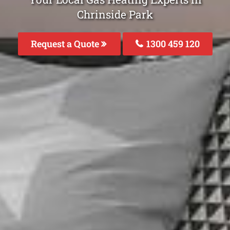
Chrinside Park
Request a Quote
1300 459 120