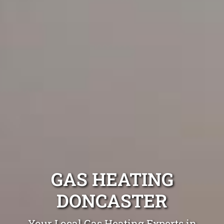
GAS HEATING
DONCASTER
Your Local Gas Heating Experts in