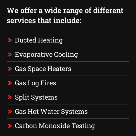
We offer a wide range of different
services that include:
Ducted Heating
Evaporative Cooling
Gas Space Heaters
Gas Log Fires
Split Systems
Gas Hot Water Systems
Carbon Monoxide Testing