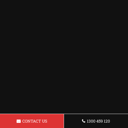
CONTACT US
1300 459 120