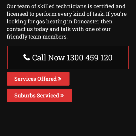
Our team of skilled technicians is certified and
licensed to perform every kind of task. If you’re
looking for gas heating in Doncaster then
contact us today and talk with one of our
friendly team members.
Call Now 1300 459 120
Services Offered
Suburbs Serviced