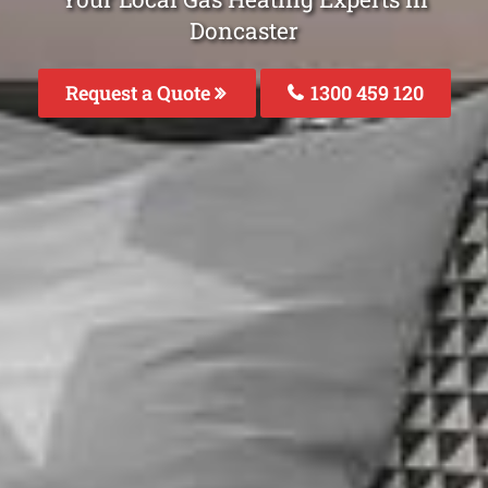
Doncaster
Request a Quote
1300 459 120