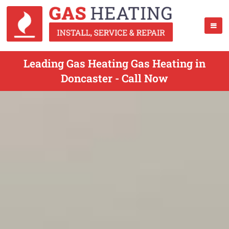
Leading Gas Heating Gas Heating in
Doncaster - Call Now