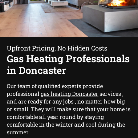
Upfront Pricing, No Hidden Costs
Gas Heating Professionals
in Doncaster
Our team of qualified experts provide
professional
gas heating Doncaster
services ,
and are ready for any jobs , no matter how big
or small. They will make sure that your home is
comfortable all year round by staying
comfortable in the winter and cool during the
summer.