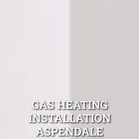
GAS HEATING
INSTALLATION
ASPENDALE