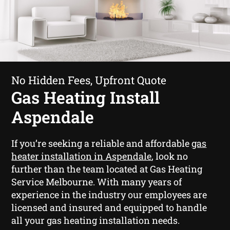
No Hidden Fees, Upfront Quote
Gas Heating Install
Aspendale
If you’re seeking a reliable and affordable
gas
heater installation in Aspendale
, look no
further than the team located at Gas Heating
Service Melbourne. With many years of
experience in the industry our employees are
licensed and insured and equipped to handle
all your gas heating installation needs.