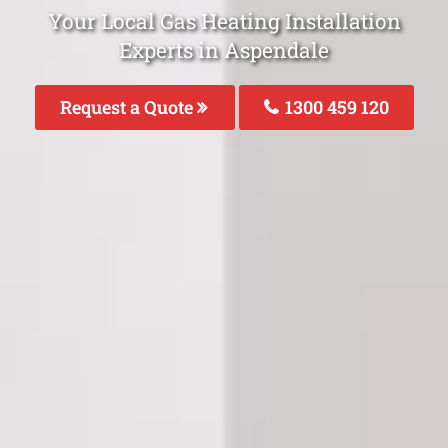
Your Local Gas Heating Installation
Experts in Aspendale
Request a Quote
1300 459 120