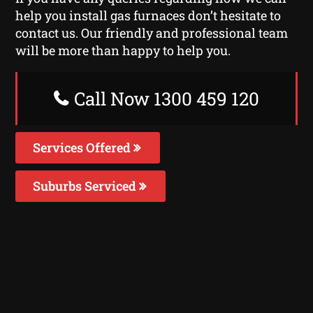
help you install gas furnaces don’t hesitate to
contact us. Our friendly and professional team
will be more than happy to help you.
Call Now 1300 459 120
Services Offered
Suburbs Serviced