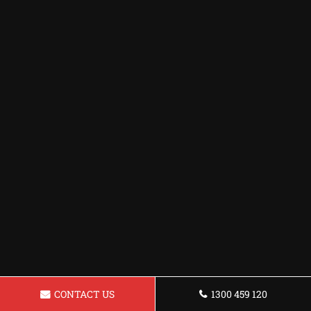
CONTACT US
1300 459 120