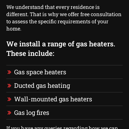
We understand that every residence is
different. That is why we offer free consultation
to assess the specific requirements of your
home.
We install a range of gas heaters.
These include:
Gas space heaters
Ducted gas heating
Wall-mounted gas heaters
Gas log fires
If you have any queries regarding how we can