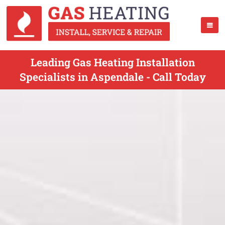
Leading Gas Heating Installation
Specialists in Aspendale - Call Today