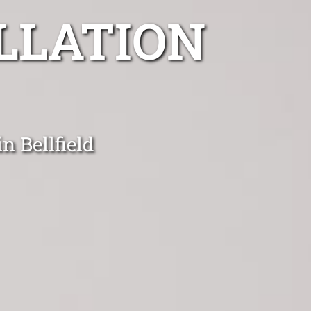
LLATION
n Bellfield