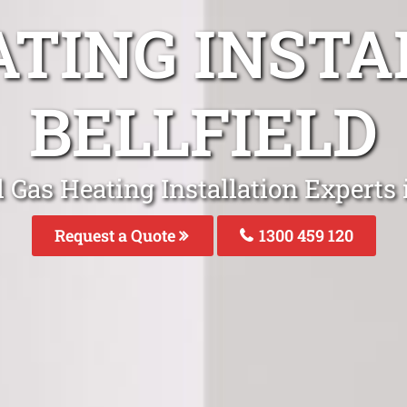
ATING INSTA
BELLFIELD
 Gas Heating Installation Experts i
Request a Quote
1300 459 120