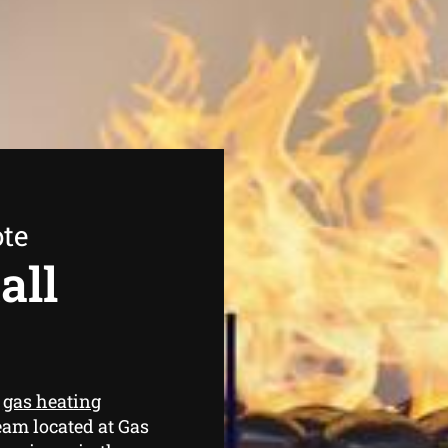
ote
all
e
gas heating
eam located at Gas