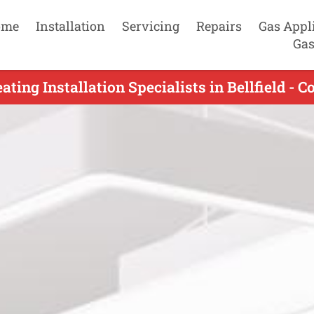
ome
Installation
Servicing
Repairs
Gas Appl
Gas
ting Installation Specialists in Bellfield - 