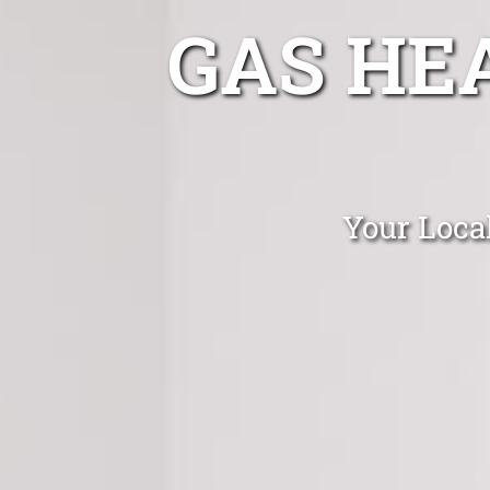
GAS HE
Your Local