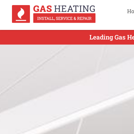
H
Leading Gas Hea