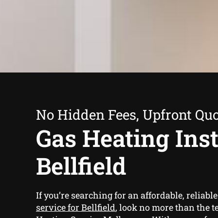
No Hidden Fees, Upfront Qu
Gas Heating Inst
Bellfield
If you’re searching for an affordable, reliabl
service for Bellfield
, look no more than the t