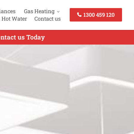
iances
Gas Heating
1300 459 120
 Hot Water
Contact us
Contact us Today