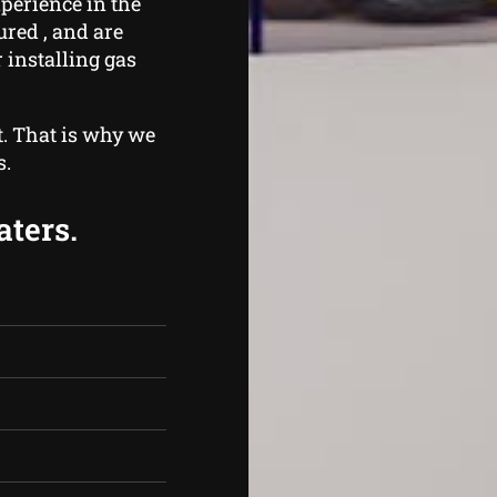
perience in the
ured , and are
 installing gas
t. That is why we
s.
aters.