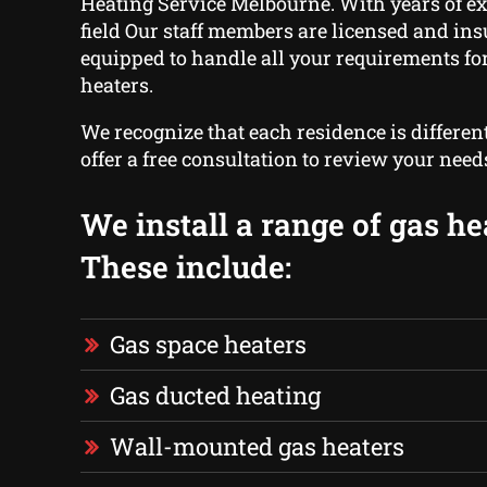
Heating Service Melbourne. With years of ex
field Our staff members are licensed and ins
equipped to handle all your requirements for
heaters.
We recognize that each residence is differen
offer a free consultation to review your need
We install a range of gas he
These include:
Gas space heaters
Gas ducted heating
Wall-mounted gas heaters