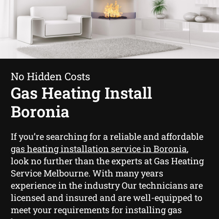
No Hidden Costs
Gas Heating Install
Boronia
If you’re searching for a reliable and affordable
gas heating installation service in Boronia
,
look no further than the experts at Gas Heating
Service Melbourne. With many years
experience in the industry Our technicians are
licensed and insured and are well-equipped to
meet your requirements for installing gas