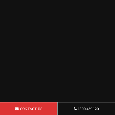
CONTACT US
1300 459 120