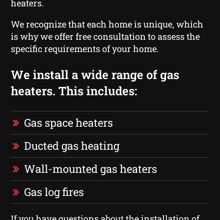
heaters.
We recognize that each home is unique, which
is why we offer free consultation to assess the
specific requirements of your home.
We install a wide range of gas
heaters. This includes:
Gas space heaters
Ducted gas heating
Wall-mounted gas heaters
Gas log fires
If you have questions about the installation of