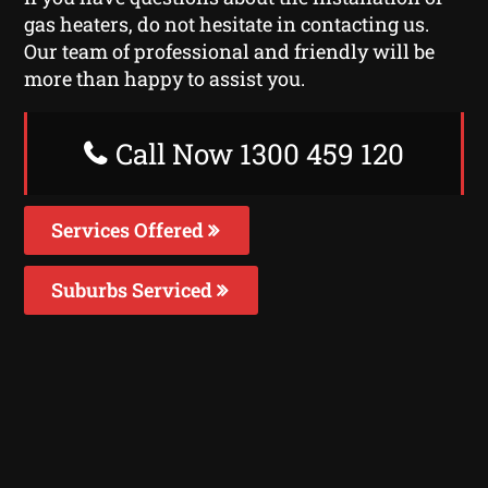
gas heaters, do not hesitate in contacting us.
Our team of professional and friendly will be
more than happy to assist you.
Call Now 1300 459 120
Services Offered
Suburbs Serviced