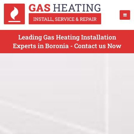
Leading Gas Heating Installation
Experts in Boronia - Contact us Now