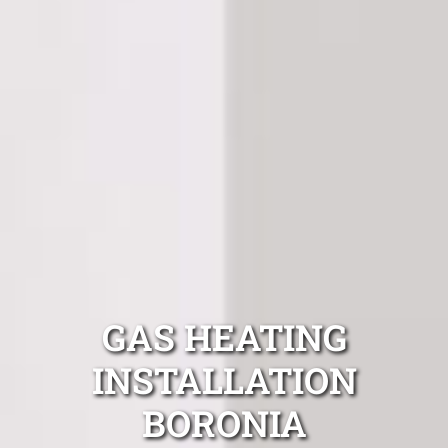
GAS HEATING
INSTALLATION
BORONIA