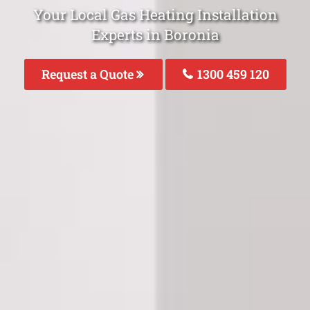
Your Local Gas Heating Installation
Experts in Boronia
Request a Quote
1300 459 120