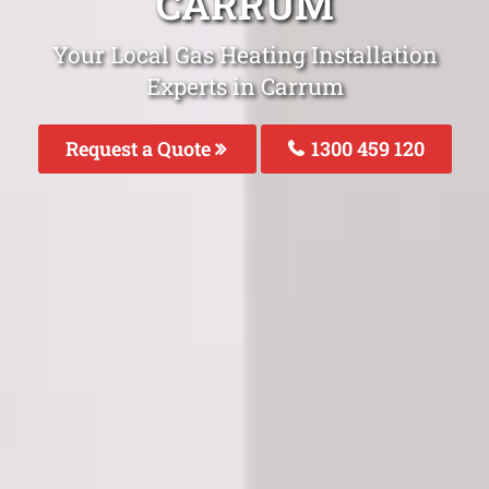
CARRUM
Your Local Gas Heating Installation
Experts in Carrum
Request a Quote
1300 459 120