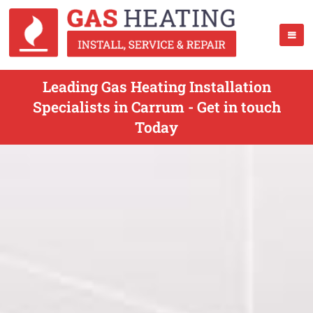
Leading Gas Heating Installation
Specialists in Carrum - Get in touch
Today