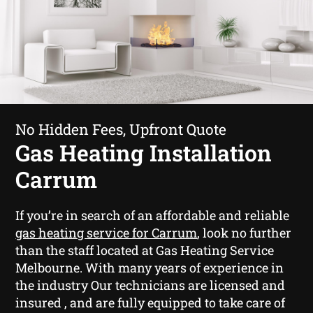
No Hidden Fees, Upfront Quote
Gas Heating Installation
Carrum
If you’re in search of an affordable and reliable
gas heating service for Carrum
, look no further
than the staff located at Gas Heating Service
Melbourne. With many years of experience in
the industry Our technicians are licensed and
insured , and are fully equipped to take care of