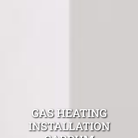
GAS HEATING
INSTALLATION