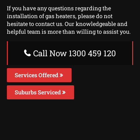
If you have any questions regarding the
installation of gas heaters, please do not
hesitate to contact us. Our knowledgeable and
helpful team is more than willing to assist you.
Call Now 1300 459 120
Services Offered
Suburbs Serviced