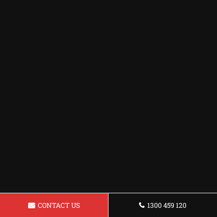
CONTACT US
1300 459 120