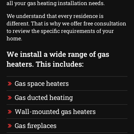
all your gas heating installation needs.
We understand that every residence is
different. That is why we offer free consultation
to review the specific requirements of your
home.
We install a wide range of gas
heaters. This includes:
Gas space heaters
Gas ducted heating
Wall-mounted gas heaters
Gas fireplaces