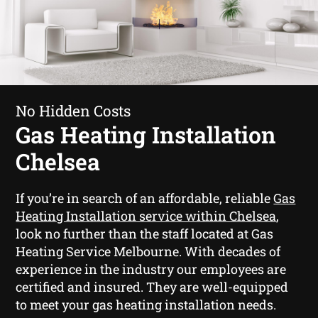
No Hidden Costs
Gas Heating Installation
Chelsea
If you’re in search of an affordable, reliable
Gas
Heating Installation service within Chelsea
,
look no further than the staff located at Gas
Heating Service Melbourne. With decades of
experience in the industry our employees are
certified and insured. They are well-equipped
to meet your gas heating installation needs.