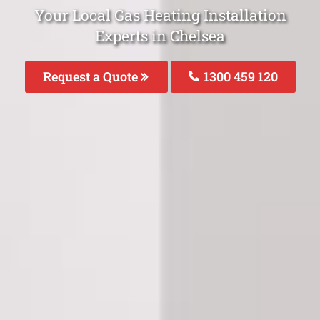
Your Local Gas Heating Installation
Experts in Chelsea
Request a Quote
1300 459 120