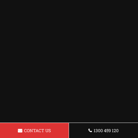
CONTACT US
1300 459 120