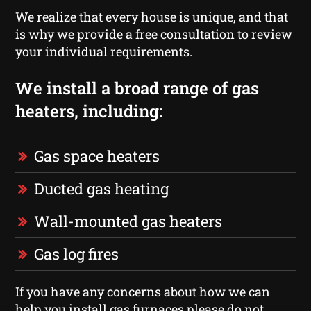
We realize that every house is unique, and that
is why we provide a free consultation to review
your individual requirements.
We install a broad range of gas
heaters, including:
Gas space heaters
Ducted gas heating
Wall-mounted gas heaters
Gas log fires
If you have any concerns about how we can
help you install gas furnaces please do not