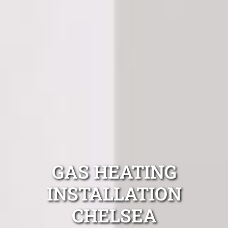
GAS HEATING
INSTALLATION
CHELSEA