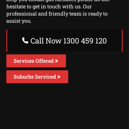
hesitate to get in touch with us. Our
professional and friendly team is ready to
assist you.
Call Now 1300 459 120
Services Offered
Suburbs Serviced