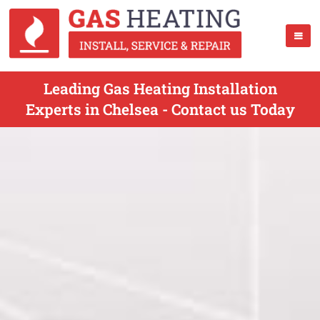
Leading Gas Heating Installation
Experts in Chelsea - Contact us Today