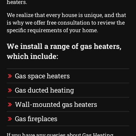
heaters.
We realize that every house is unique, and that
is why we offer free consultation to review the
specific requirements of your home.
We install a range of gas heaters,
which include:
Gas space heaters
Gas ducted heating
Wall-mounted gas heaters
Gas fireplaces
If you have any queries about Gas Heating