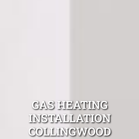
GAS HEATING
INSTALLATION
COLLINGWOOD