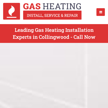
Leading Gas Heating Installation
Experts in Collingwood - Call Now