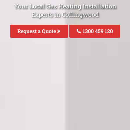
Your Local Gas Heating Installation
Experts in Collingwood
Request a Quote
1300 459 120