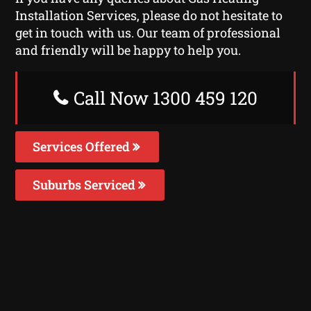
Installation Services, please do not hesitate to
get in touch with us. Our team of professional
and friendly will be happy to help you.
Call Now 1300 459 120
Services Offered
Suburbs Serviced