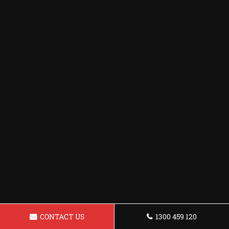
CONTACT US
1300 459 120