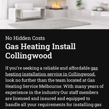
No Hidden Costs
Gas Heating Install
Collingwood
If you’re seeking a reliable and affordable
gas
heating installation service in Collingwood
,
look no further than the team located at Gas
Heating Service Melbourne. With many years of
experience in the industry Our staff members
are licensed and insured and equipped to
handle all your requirements for installing gas