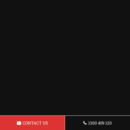
CONTACT US
1300 459 120