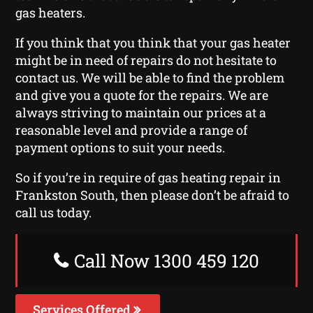
gas heaters.
If you think that you think that your gas heater
might be in need of repairs do not hesitate to
contact us. We will be able to find the problem
and give you a quote for the repairs. We are
always striving to maintain our prices at a
reasonable level and provide a range of
payment options to suit your needs.
So if you’re in require of gas heating repair in
Frankston South, then please don’t be afraid to
call us today.
Call Now 1300 459 120
Services Offered