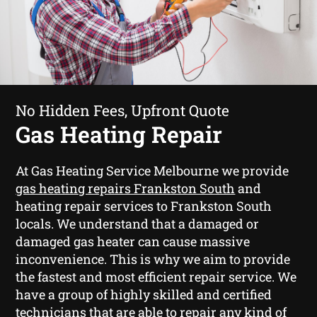
No Hidden Fees, Upfront Quote
Gas Heating Repair
At Gas Heating Service Melbourne we provide
gas heating repairs Frankston South
and
heating repair services to Frankston South
locals. We understand that a damaged or
damaged gas heater can cause massive
inconvenience. This is why we aim to provide
the fastest and most efficient repair service. We
have a group of highly skilled and certified
technicians that are able to repair any kind of