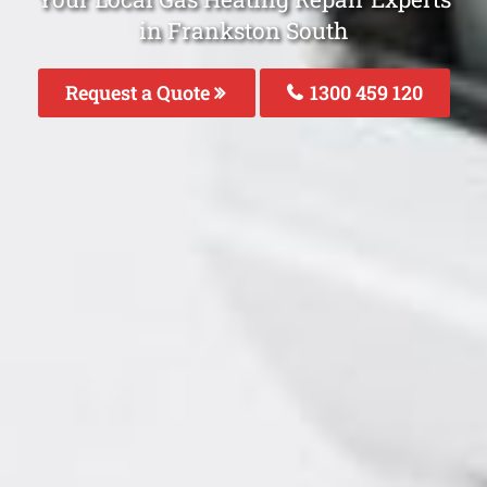
in Frankston South
Request a Quote
1300 459 120