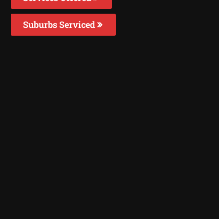
Suburbs Serviced