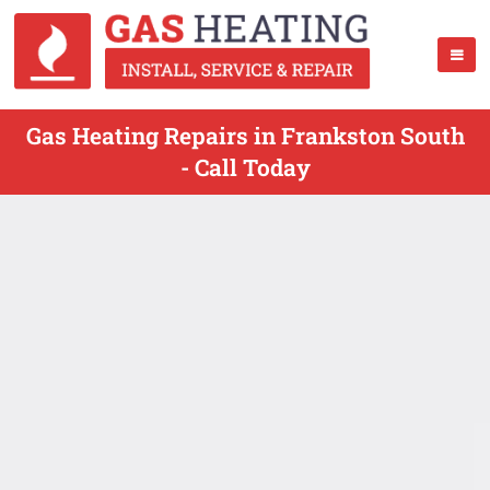
Gas Heating Repairs in Frankston South
- Call Today