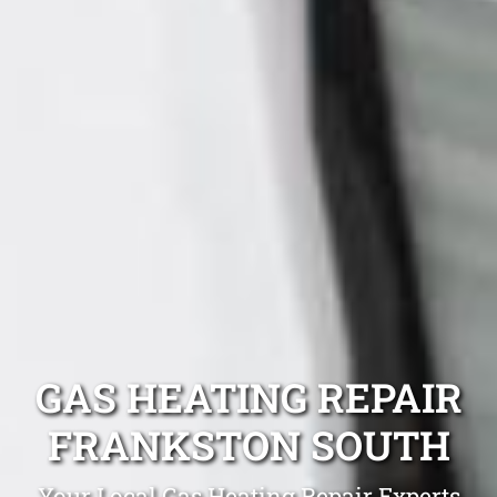
GAS HEATING REPAIR
FRANKSTON SOUTH
Your Local Gas Heating Repair Experts