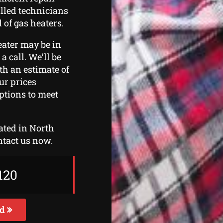
illed technicians
 of gas heaters.
eater may be in
a call. We’ll be
th an estimate of
ur prices
ptions to meet
cated in North
ntact us now.
120
ed