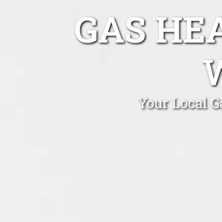
GAS HE
Your Local G