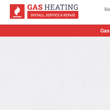
H
Gas