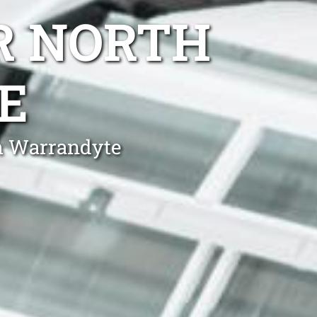
R NORTH
E
th Warrandyte