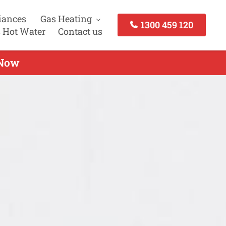
iances
Gas Heating
1300 459 120
 Hot Water
Contact us
 Now