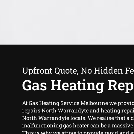
Upfront Quote, No Hidden F
Gas Heating Rep
At Gas Heating Service Melbourne we provi
repairs North Warrandyte
and heating repai
North Warrandyte locals. We realise that a
malfunctioning gas heater can be a massive
This is why we strive to provide rapid and ef