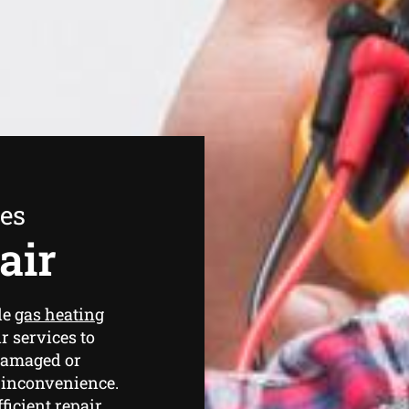
ees
air
de
gas heating
r services to
 damaged or
 inconvenience.
ficient repair