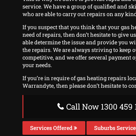
service. We have a group of qualified and sk
who are able to carry out repairs on any kind
If you suspect that you think that your gas h
need of repairs, then don’t hesitate to give us 
able determine the issue and provide you wi
the repairs. We are always striving to keep o
competitive, and we offer several payment o
your needs.
If you’re in require of gas heating repairs lo
Warrandyte, then please don’t hesitate to co
Call Now 1300 459 
Services Offered
Suburbs Servic