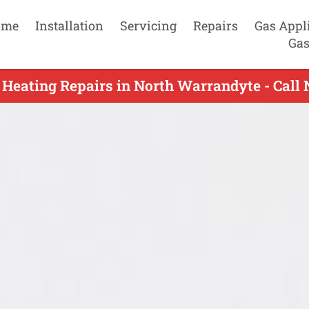
ome
Installation
Servicing
Repairs
Gas Appl
Gas
 Heating Repairs in North Warrandyte - Call