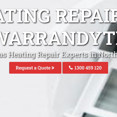
ATING REPAI
WARRANDYT
as Heating Repair Experts in Nor
Request a Quote
1300 459 120