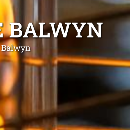
E BALWYN
n Balwyn