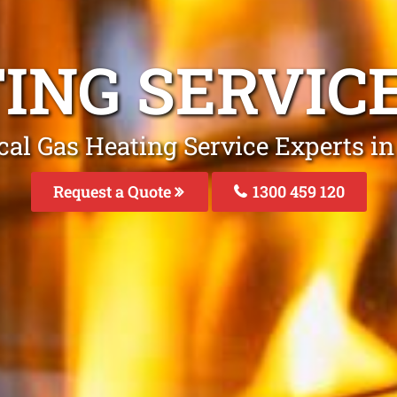
TING SERVIC
cal Gas Heating Service Experts i
Request a Quote
1300 459 120