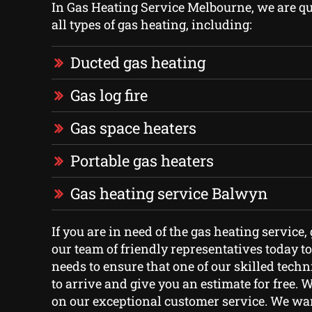
In Gas Heating Service Melbourne, we are qua
all types of gas heating, including:
Ducted gas heating
Gas log fire
Gas space heaters
Portable gas heaters
Gas heating service Balwyn
If you are in need of the gas heating service,
our team of friendly representatives today t
needs to ensure that one of our skilled techn
to arrive and give you an estimate for free. 
on our exceptional customer service. We war