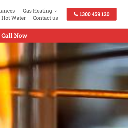
iances
Gas Heating
1300 459 120
 Hot Water
Contact us
- Call Now