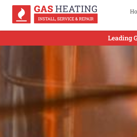
H
Leading G