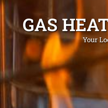
GAS HEA
Your Lo