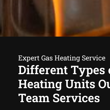
Expert Gas Heating Service
Different Types 
Heating Units O
Team Services