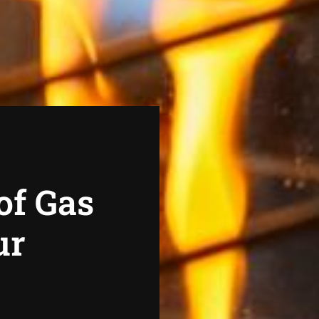
of Gas
ur