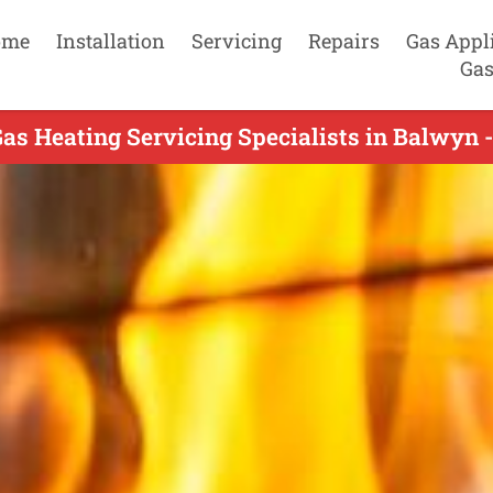
ome
Installation
Servicing
Repairs
Gas Appl
Gas
as Heating Servicing Specialists in Balwyn 