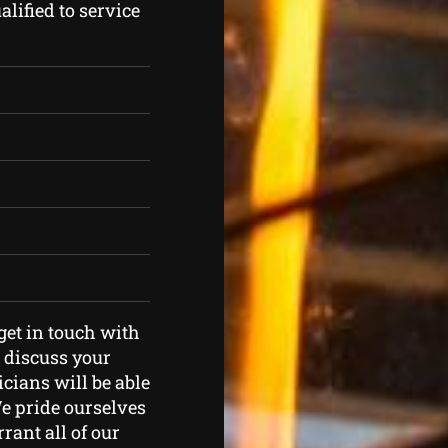
lified to service
 get in touch with
o discuss your
icians will be able
We pride ourselves
rant all of our