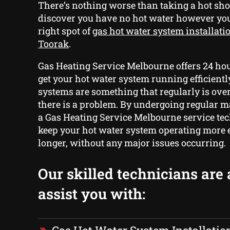
There’s nothing worse than taking a hot sho
discover you have no hot water however yo
right spot of
gas hot water system installati
Toorak
.
Gas Heating Service Melbourne offers 24 hou
get your hot water system running efficientl
systems are something that regularly is ove
there is a problem. By undergoing regular 
a Gas Heating Service Melbourne service tec
keep your hot water system operating more e
longer, without any major issues occurring.
Our skilled technicians are 
assist you with: