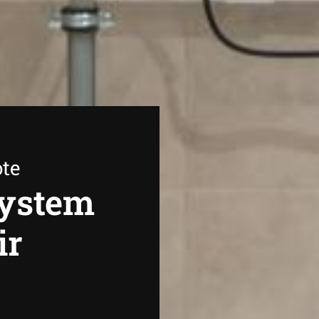
ote
System
ir