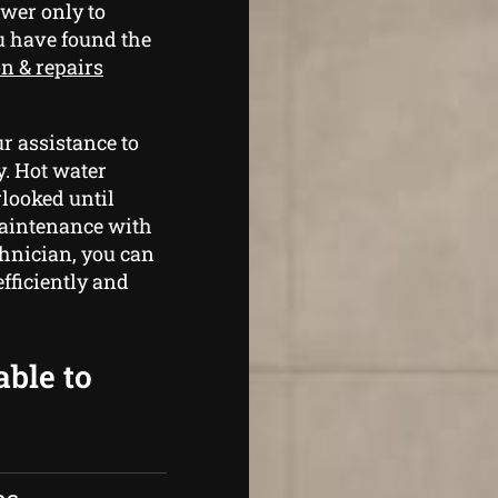
wer only to
u have found the
on & repairs
r assistance to
y. Hot water
rlooked until
maintenance with
hnician, you can
fficiently and
able to