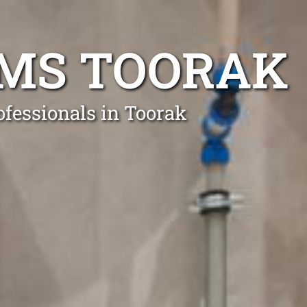
EMS TOORAK
ofessionals in Toorak