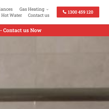
iances
Gas Heating
1300 459 120
 Hot Water
Contact us
 - Contact us Now