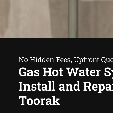
No Hidden Fees, Upfront Qu
Gas Hot Water 
Install and Repa
Toorak