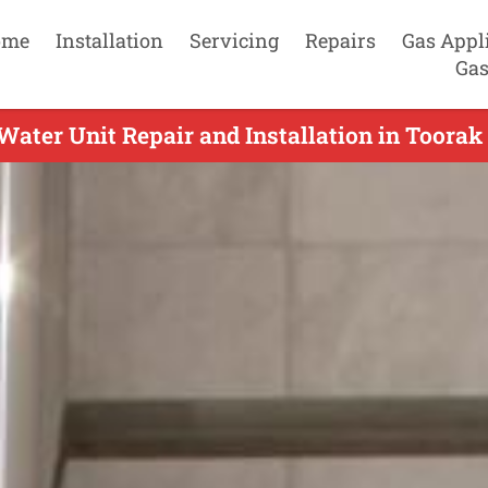
ome
Installation
Servicing
Repairs
Gas Appl
Gas
Water Unit Repair and Installation in Toorak