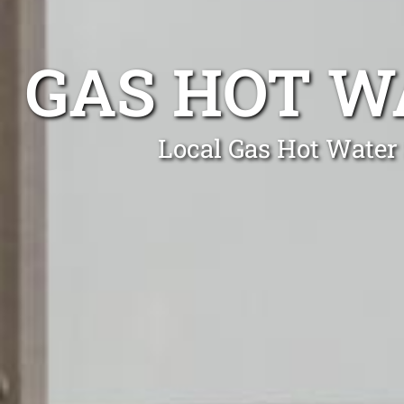
GAS HOT W
Local Gas Hot Water 