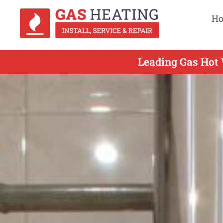
H
Leading Gas Hot 