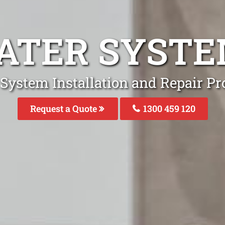
ATER SYST
System Installation and Repair Pr
Request a Quote
1300 459 120