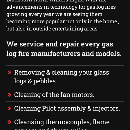
advancements in technology for gas log fires
growing every year we are seeing them
becoming more popular not only in the home ,
but also in outside entertaining areas.
We service and repair every gas
log fire manufacturers and models.
Removing & cleaning your glass
logs & pebbles.
Cleaning of the fan motors.
Cleaning Pilot assembly & injectors.
Cleansing thermocouples, flame