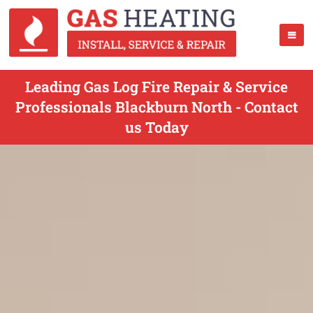
Leading Gas Log Fire Repair & Service
Professionals Blackburn North - Contact
us Today