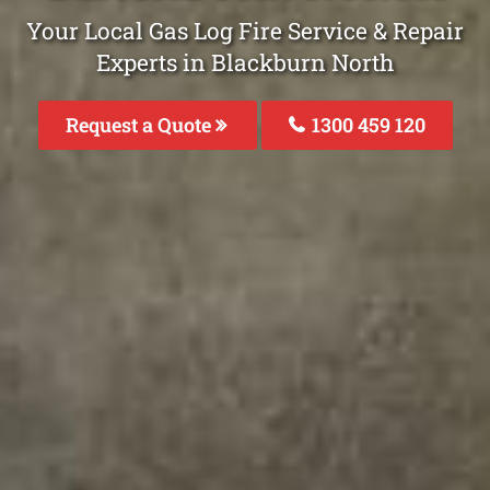
Your Local Gas Log Fire Service & Repair
Experts in Blackburn North
Request a Quote
1300 459 120