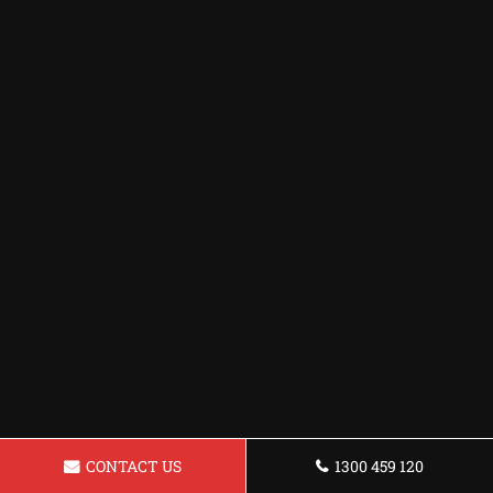
CONTACT US
1300 459 120