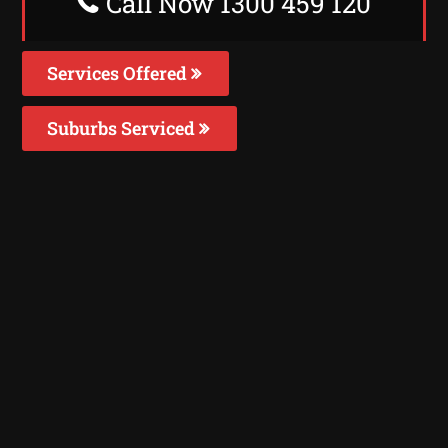
Call Now 1300 459 120
Services Offered
Suburbs Serviced