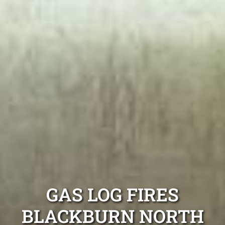
GAS LOG FIRES
BLACKBURN NORTH