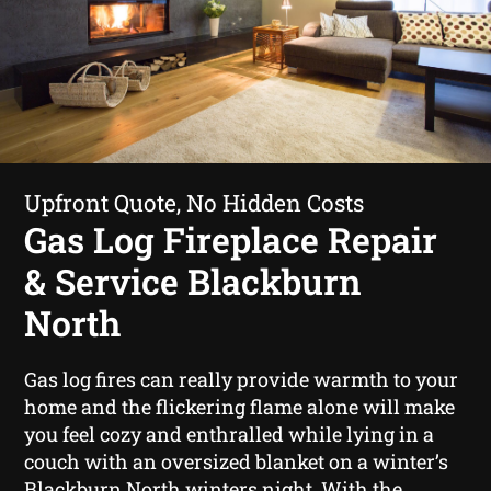
Upfront Quote, No Hidden Costs
Gas Log Fireplace Repair
& Service Blackburn
North
Gas log fires can really provide warmth to your
home and the flickering flame alone will make
you feel cozy and enthralled while lying in a
couch with an oversized blanket on a winter’s
Blackburn North winters night. With the