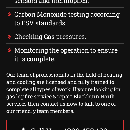
sensors and thermopiles.
Carbon Monoxide testing according
to ESV standards.
Checking Gas pressures.
Monitoring the operation to ensure
it is complete.
Our team of professionals in the field of heating
and cooling are licensed and fully trained to
complete all types of work. If you’re looking for
gas log fire service & repair Blackburn North
services then contact us now to talk to one of
our friendly team members.