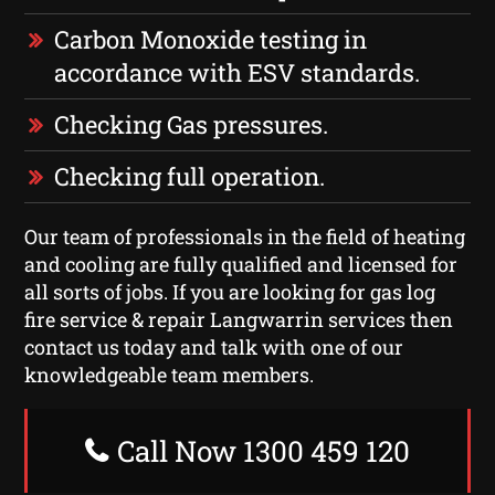
Carbon Monoxide testing in
accordance with ESV standards.
Checking Gas pressures.
Checking full operation.
Our team of professionals in the field of heating
and cooling are fully qualified and licensed for
all sorts of jobs. If you are looking for gas log
fire service & repair Langwarrin services then
contact us today and talk with one of our
knowledgeable team members.
Call Now 1300 459 120