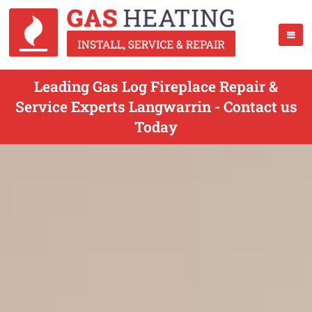
Leading Gas Log Fireplace Repair &
Service Experts Langwarrin - Contact us
Today