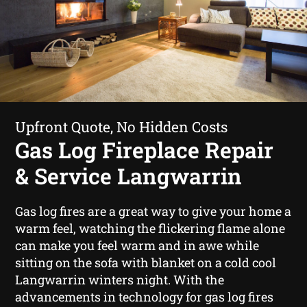
Upfront Quote, No Hidden Costs
Gas Log Fireplace Repair
& Service Langwarrin
Gas log fires are a great way to give your home a
warm feel, watching the flickering flame alone
can make you feel warm and in awe while
sitting on the sofa with blanket on a cold cool
Langwarrin winters night. With the
advancements in technology for gas log fires