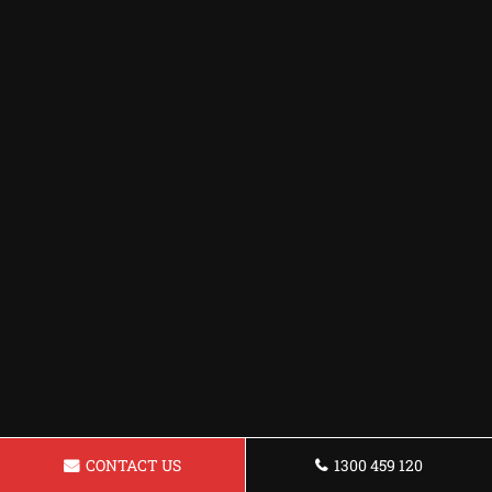
CONTACT US
1300 459 120