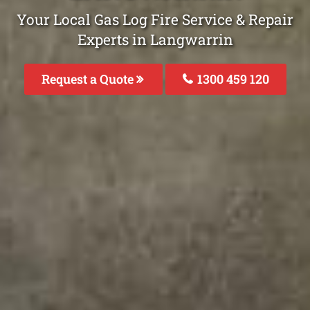
Your Local Gas Log Fire Service & Repair
Experts in Langwarrin
Request a Quote
1300 459 120