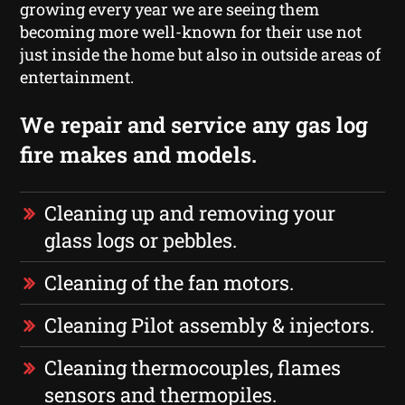
growing every year we are seeing them
becoming more well-known for their use not
just inside the home but also in outside areas of
entertainment.
We repair and service any gas log
fire makes and models.
Cleaning up and removing your
glass logs or pebbles.
Cleaning of the fan motors.
Cleaning Pilot assembly & injectors.
Cleaning thermocouples, flames
sensors and thermopiles.