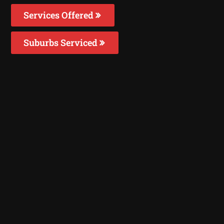
Services Offered
Suburbs Serviced