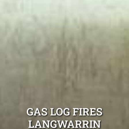
GAS LOG FIRES
LANGWARRIN