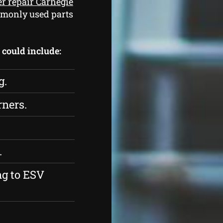
er repair Carnegie
mmonly used parts
s could include:
g.
rners.
.
ng to ESV