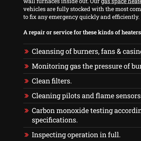
wall furnaces inside out. Our
gas space heat
vehicles are fully stocked with the most co
to fix any emergency quickly and efficiently.
A repair or service for these kinds of heater
Cleansing of burners, fans & casin
Monitoring gas the pressure of bu
Clean filters.
Cleaning pilots and flame sensors
Carbon monoxide testing accordi
specifications.
Inspecting operation in full.