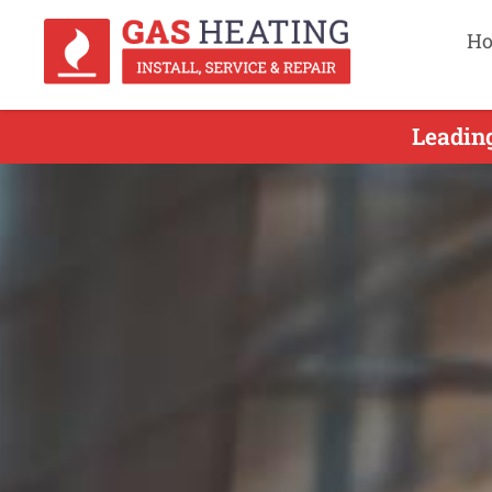
H
Leading