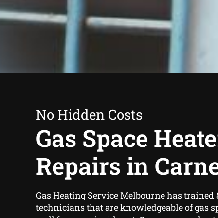
No Hidden Costs
Gas Space Heate
Repairs in Carn
Gas Heating Service Melbourne has trained 
technicians that are knowledgeable of gas s