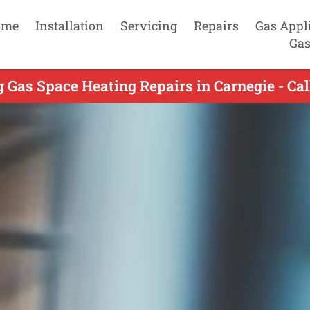
ome
Installation
Servicing
Repairs
Gas Appl
Gas
 Gas Space Heating Repairs in Carnegie - Ca