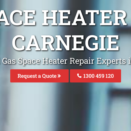
ACE HEATER
CARNEGIE
 Gas Space Heater Repair Experts 
Request a Quote
1300 459 120