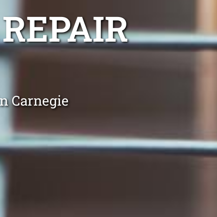
 REPAIR
in Carnegie