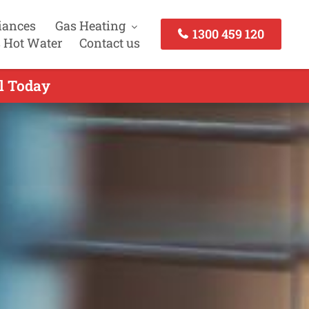
iances
Gas Heating
1300 459 120
 Hot Water
Contact us
ll Today