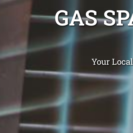
GAS SP
Your Local