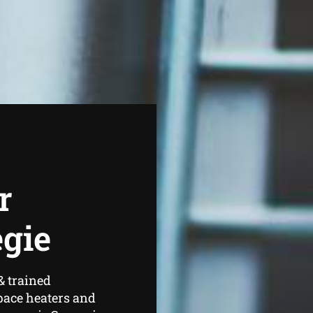
r
egie
& trained
pace heaters and