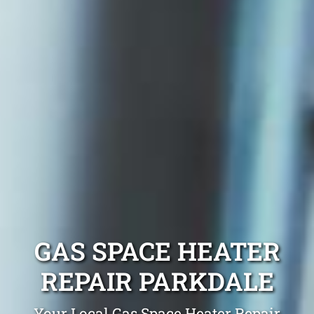
GAS SPACE HEATER
REPAIR PARKDALE
Your Local Gas Space Heater Repair