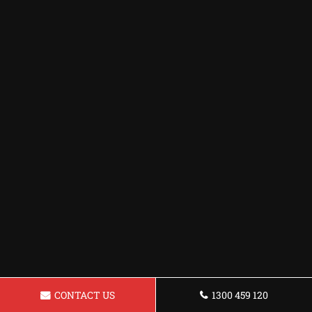
CONTACT US
1300 459 120