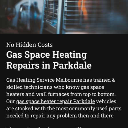
No Hidden Costs
Gas Space Heating
Repairs in Parkdale
Gas Heating Service Melbourne has trained &
skilled technicians who know gas space
heaters and wall furnaces from top to bottom.
Our
gas space heater repair Parkdale
vehicles
are stocked with the most commonly used parts
needed to repair any problem then and there.