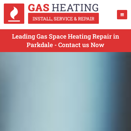
Leading Gas Space Heating Repair in
Parkdale - Contact us Now