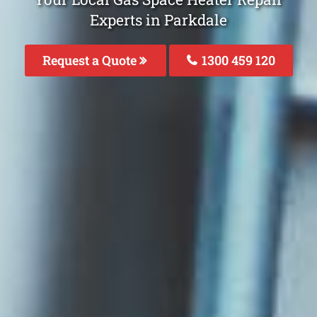
Experts in Parkdale
Request a Quote
1300 459 120