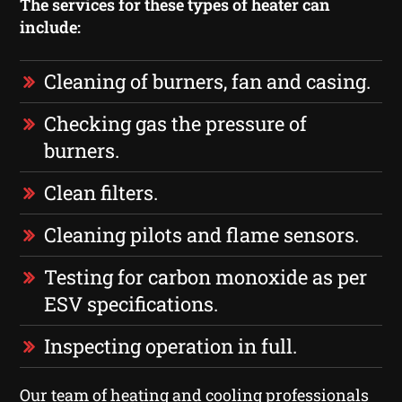
The services for these types of heater can
include:
Cleaning of burners, fan and casing.
Checking gas the pressure of
burners.
Clean filters.
Cleaning pilots and flame sensors.
Testing for carbon monoxide as per
ESV specifications.
Inspecting operation in full.
Our team of heating and cooling professionals