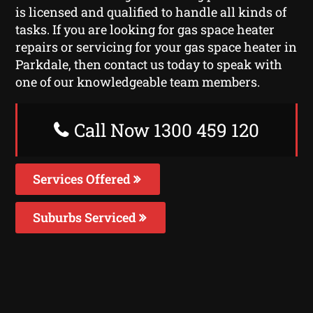
is licensed and qualified to handle all kinds of
tasks. If you are looking for gas space heater
repairs or servicing for your gas space heater in
Parkdale, then contact us today to speak with
one of our knowledgeable team members.
Call Now 1300 459 120
Services Offered
Suburbs Serviced