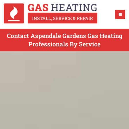
Contact Aspendale Gardens Gas Heating
Professionals By Service