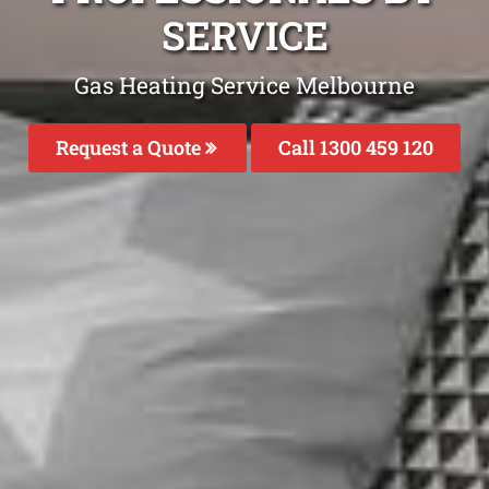
SERVICE
Gas Heating Service Melbourne
Request a Quote
Call 1300 459 120