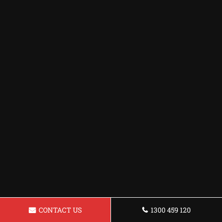
CONTACT US
1300 459 120