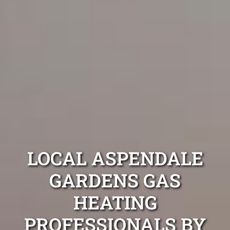
LOCAL ASPENDALE
GARDENS GAS
HEATING
PROFESSIONALS BY