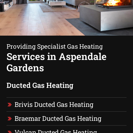
Providing Specialist Gas Heating
Services in Aspendale
Gardens
Ducted Gas Heating
Brivis Ducted Gas Heating
Braemar Ducted Gas Heating
Vulcan Ducted Gas Heating