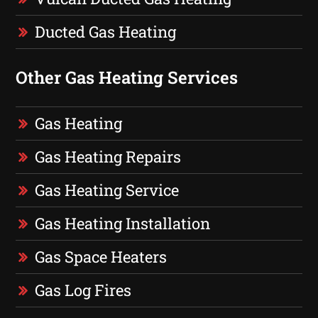
Ducted Gas Heating
Other Gas Heating Services
Gas Heating
Gas Heating Repairs
Gas Heating Service
Gas Heating Installation
Gas Space Heaters
Gas Log Fires