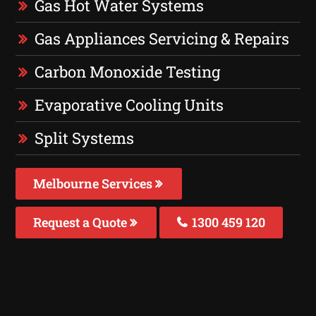
Gas Hot Water Systems
Gas Appliances Servicing & Repairs
Carbon Monoxide Testing
Evaporative Cooling Units
Split Systems
Melbourne Services
Request a Quote
1300 459 120