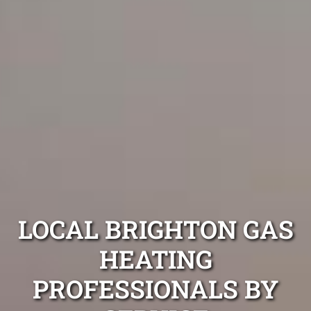
LOCAL BRIGHTON GAS
HEATING
PROFESSIONALS BY