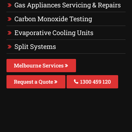
Gas Appliances Servicing & Repairs
Carbon Monoxide Testing
Evaporative Cooling Units
Split Systems
Melbourne Services
Request a Quote
1300 459 120