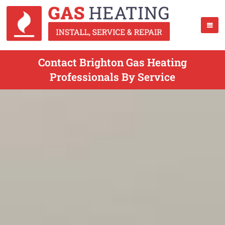
Contact Brighton Gas Heating
Professionals By Service