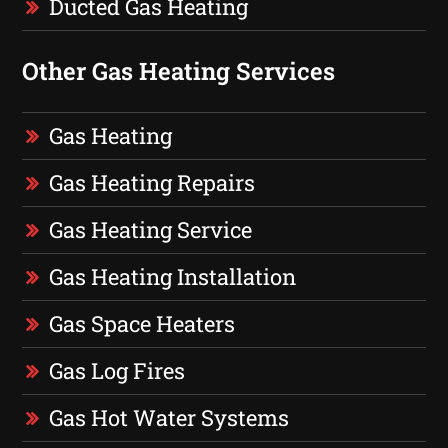
Ducted Gas Heating
Other Gas Heating Services
Gas Heating
Gas Heating Repairs
Gas Heating Service
Gas Heating Installation
Gas Space Heaters
Gas Log Fires
Gas Hot Water Systems