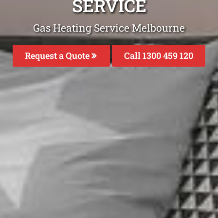
SERVICE
Gas Heating Service Melbourne
Request a Quote
Call 1300 459 120