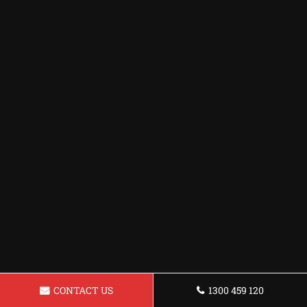
CONTACT US
1300 459 120