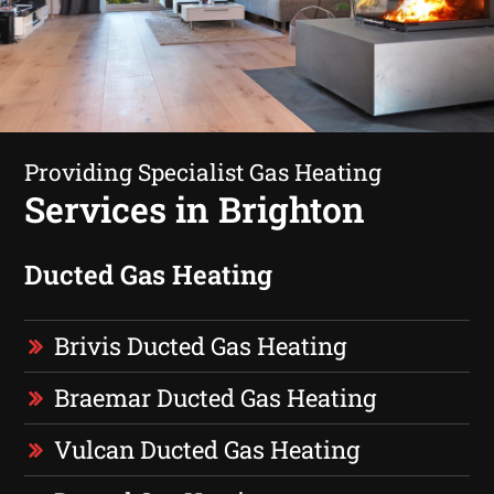
Providing Specialist Gas Heating
Services in Brighton
Ducted Gas Heating
Brivis Ducted Gas Heating
Braemar Ducted Gas Heating
Vulcan Ducted Gas Heating