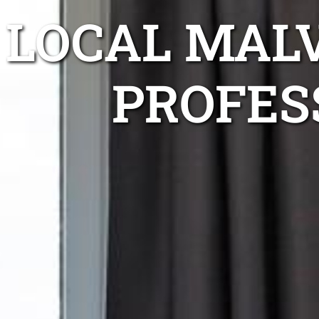
LOCAL MAL
PROFES