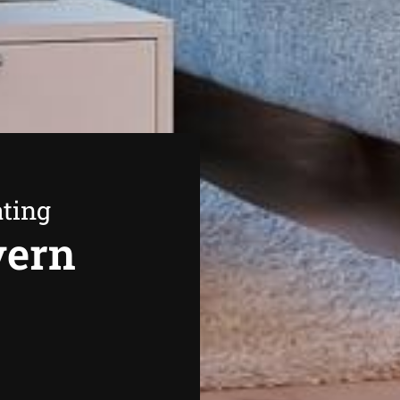
ating
vern