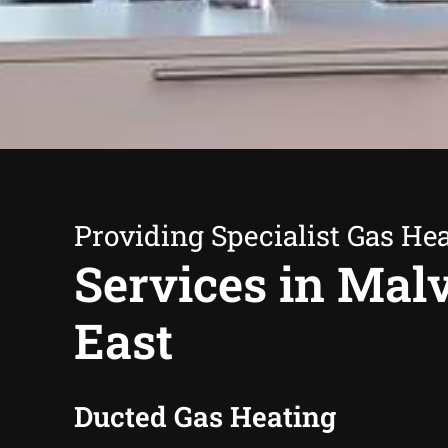
Providing Specialist Gas He
Services in Mal
East
Ducted Gas Heating