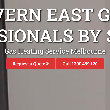
VERN EAST G
SIONALS BY 
Gas Heating Service Melbourne
Request a Quote
Call 1300 459 120