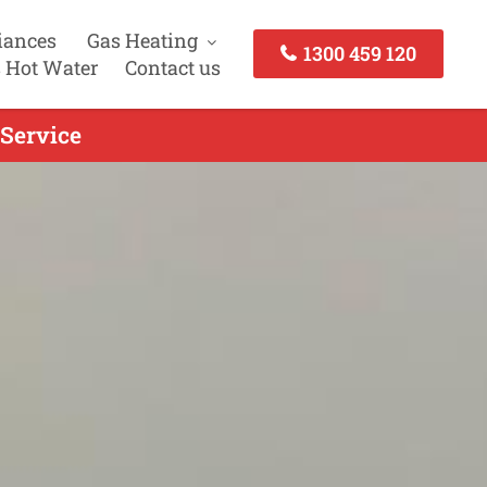
iances
Gas Heating
1300 459 120
 Hot Water
Contact us
 Service