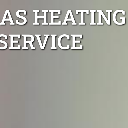
AS HEATING
SERVICE