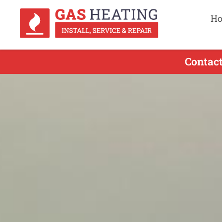
H
Contact