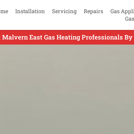
ome
Installation
Servicing
Repairs
Gas Appl
Gas
 Malvern East Gas Heating Professionals By