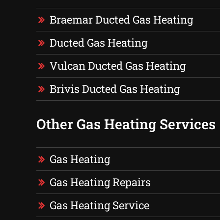
Braemar Ducted Gas Heating
Ducted Gas Heating
Vulcan Ducted Gas Heating
Brivis Ducted Gas Heating
Other Gas Heating Services
Gas Heating
Gas Heating Repairs
Gas Heating Service