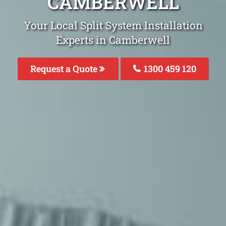
CAMBERWELL
Your Local Split System Installation
Experts in Camberwell
Request a Quote
1300 459 120