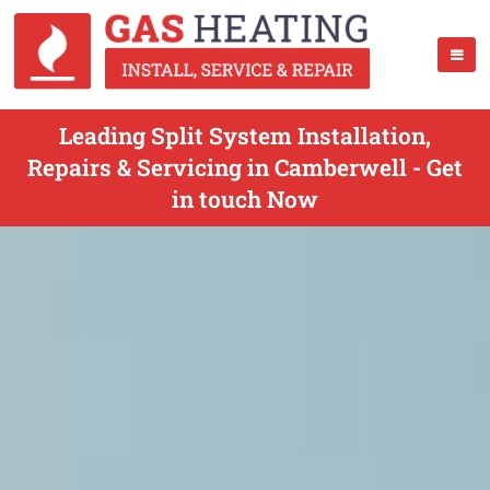
Leading Split System Installation,
Repairs & Servicing in Camberwell - Get
in touch Now