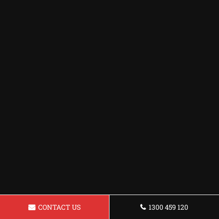
CONTACT US
1300 459 120