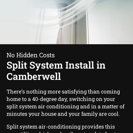
No Hidden Costs
Split System Install in
Camberwell
There’s nothing more satisfying than coming
home to a 40-degree day, switching on your
split system air conditioning and in a matter of
minutes your house and your family are cool.
Split system air-conditioning provides this