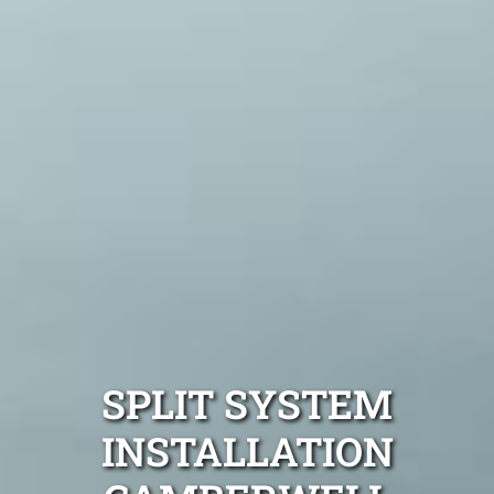
SPLIT SYSTEM
INSTALLATION