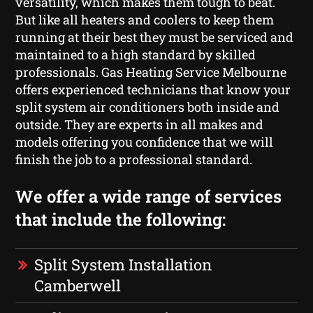
versatility, which makes them tough to beat.
But like all heaters and coolers to keep them
running at their best they must be serviced and
maintained to a high standard by skilled
professionals. Gas Heating Service Melbourne
offers experienced technicians that know your
split system air conditioners both inside and
outside. They are experts in all makes and
models offering you confidence that we will
finish the job to a professional standard.
We offer a wide range of services
that include the following:
Split System Installation
Camberwell