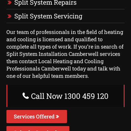
Split System Repairs
Split System Servicing
Our team of professionals in the field of heating
and cooling is licensed and qualified to
complete all types of work. If you’re in search of
Split System Installation Camberwell services
then contact Local Heating and Cooling
Professionals Camberwell today and talk with
one of our helpful team members.
Call Now 1300 459 120
Services Offered