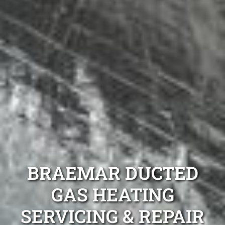
BRAEMAR DUCTED
GAS HEATING
SERVICING & REPAIR