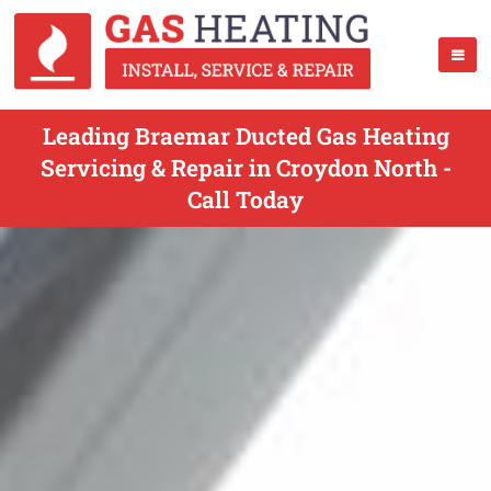
Leading Braemar Ducted Gas Heating
Servicing & Repair in Croydon North -
Call Today