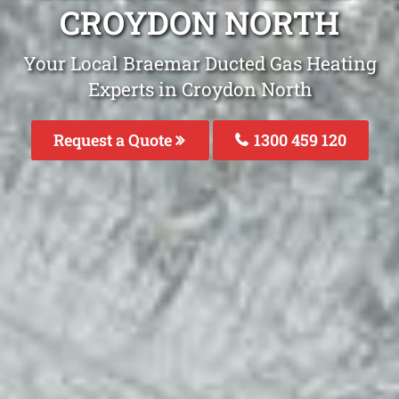
CROYDON NORTH
Your Local Braemar Ducted Gas Heating
Experts in Croydon North
Request a Quote
1300 459 120