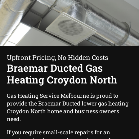
Upfront Pricing, No Hidden Costs
Braemar Ducted Gas
Heating Croydon North
Gas Heating Service Melbourne is proud to
provide the Braemar Ducted lower gas heating
Croydon North home and business owners
need.
If you require small-scale repairs for an