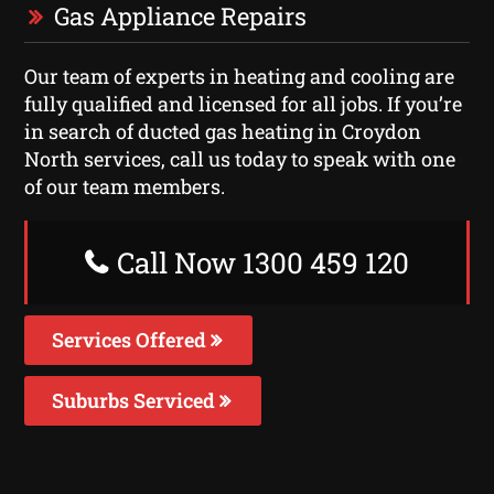
Gas Appliance Repairs
Our team of experts in heating and cooling are
fully qualified and licensed for all jobs. If you’re
in search of ducted gas heating in Croydon
North services, call us today to speak with one
of our team members.
Call Now 1300 459 120
Services Offered
Suburbs Serviced