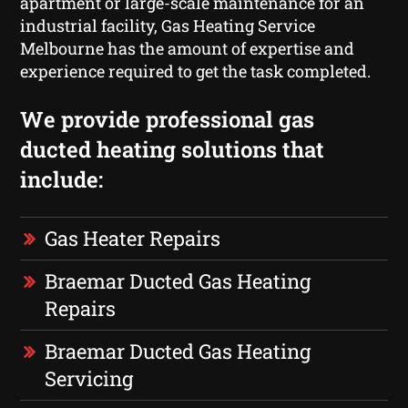
apartment or large-scale maintenance for an
industrial facility, Gas Heating Service
Melbourne has the amount of expertise and
experience required to get the task completed.
We provide professional gas
ducted heating solutions that
include:
Gas Heater Repairs
Braemar Ducted Gas Heating
Repairs
Braemar Ducted Gas Heating
Servicing