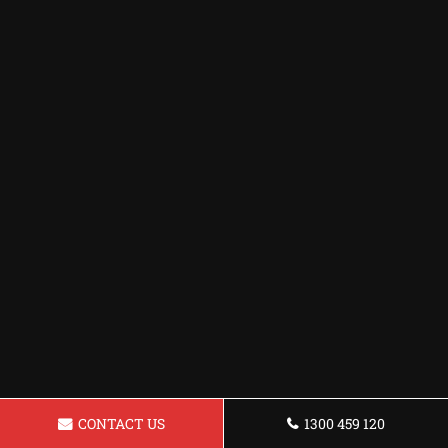
CONTACT US
1300 459 120