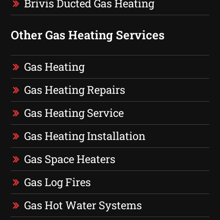
Brivis Ducted Gas Heating
Other Gas Heating Services
Gas Heating
Gas Heating Repairs
Gas Heating Service
Gas Heating Installation
Gas Space Heaters
Gas Log Fires
Gas Hot Water Systems