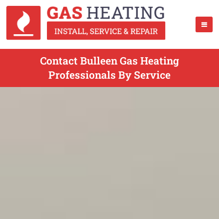
Contact Bulleen Gas Heating
Professionals By Service