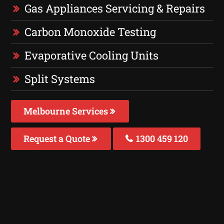
Gas Appliances Servicing & Repairs
Carbon Monoxide Testing
Evaporative Cooling Units
Split Systems
Melbourne Services
Request a Quote
1300 459 120