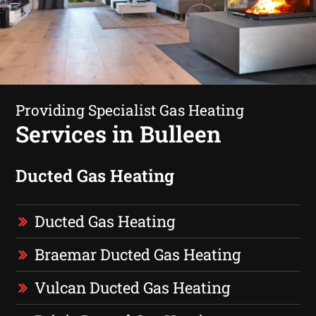
Providing Specialist Gas Heating
Services in Bulleen
Ducted Gas Heating
Ducted Gas Heating
Braemar Ducted Gas Heating
Vulcan Ducted Gas Heating