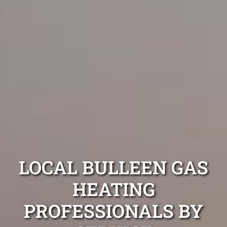
LOCAL BULLEEN GAS
HEATING
PROFESSIONALS BY