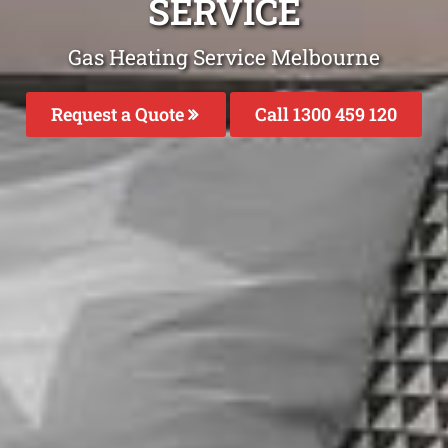
SERVICE
Gas Heating Service Melbourne
Request a Quote
Call 1300 459 120