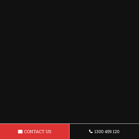
CONTACT US
1300 459 120