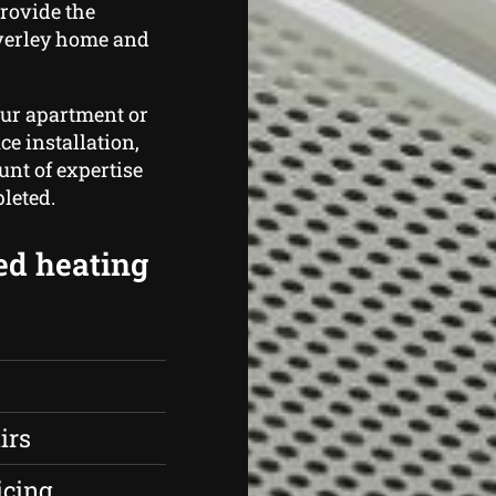
rovide the
verley home and
our apartment or
ce installation,
nt of expertise
leted.
ed heating
irs
icing