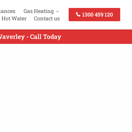
iances
Gas Heating
1300 459 120
 Hot Water
Contact us
averley - Call Today