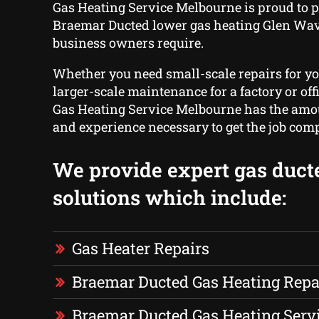
Gas Heating Service Melbourne is proud to p
Braemar Ducted lower gas heating Glen Wa
business owners require.
Whether you need small-scale repairs for y
larger-scale maintenance for a factory or offi
Gas Heating Service Melbourne has the amou
and experience necessary to get the job comp
We provide expert gas duct
solutions which include:
Gas Heater Repairs
Braemar Ducted Gas Heating Repa
Braemar Ducted Gas Heating Serv