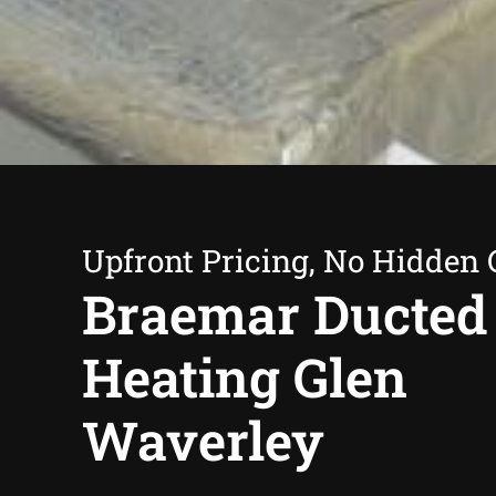
Upfront Pricing, No Hidden 
Braemar Ducted
Heating Glen
Waverley