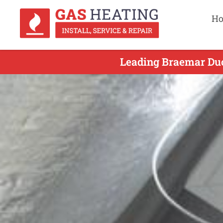
H
Leading Braemar Duc