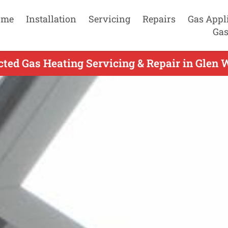
ome
Installation
Servicing
Repairs
Gas Appl
Gas
ted Gas Heating Servicing & Repair in Glen W