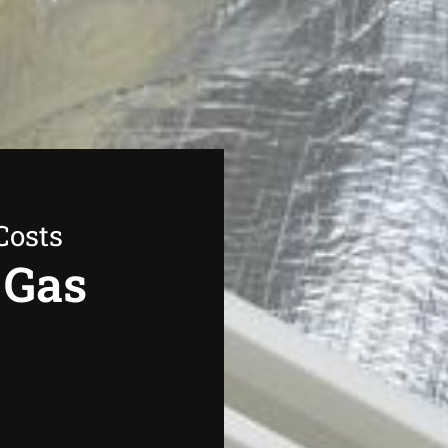
Costs
 Gas