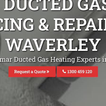
DUCTED GA
ING & REPA
WAVERLEY
emar Ducted Gas Heating Experts i
Request a Quote
1300 459 120