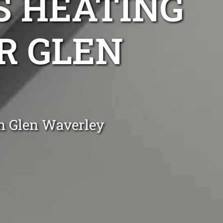
S HEATING
IR GLEN
n Glen Waverley