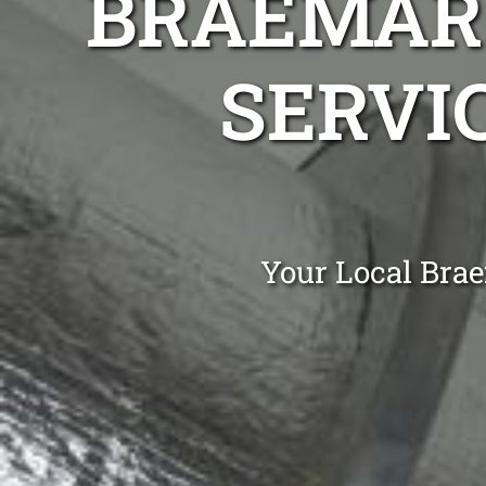
BRAEMAR 
SERVIC
Your Local Bra