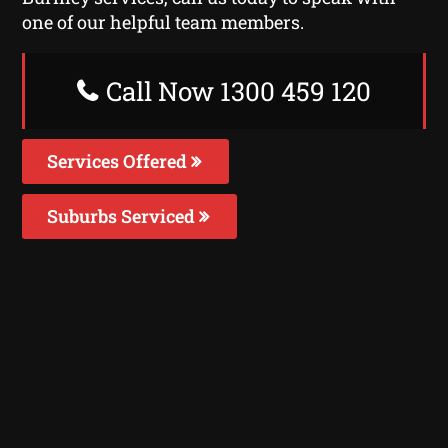
one of our helpful team members.
Call Now 1300 459 120
Services Offered
Suburbs Serviced