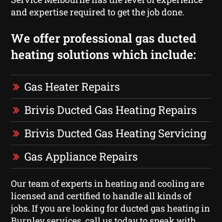
and expertise required to get the job done.
We offer professional gas ducted
heating solutions which include:
Gas Heater Repairs
Brivis Ducted Gas Heating Repairs
Brivis Ducted Gas Heating Servicing
Gas Appliance Repairs
Our team of experts in heating and cooling are
licensed and certified to handle all kinds of
jobs. If you are looking for ducted gas heating in
Burnley services, call us today to speak with