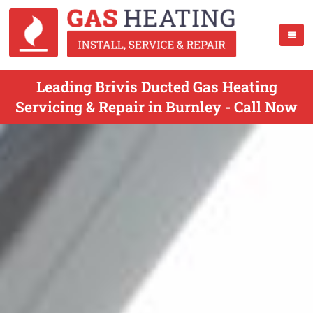
Leading Brivis Ducted Gas Heating
Servicing & Repair in Burnley - Call Now