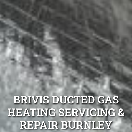
BRIVIS DUCTED GAS
HEATING SERVICING &
REPAIR BURNLEY