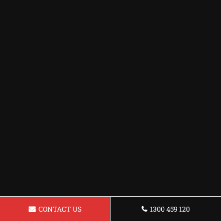
CONTACT US
1300 459 120