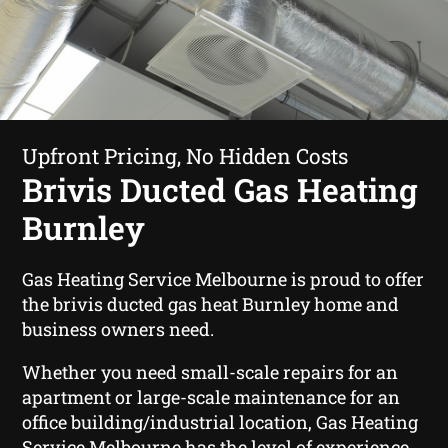
Upfront Pricing, No Hidden Costs
Brivis Ducted Gas Heating
Burnley
Gas Heating Service Melbourne is proud to offer
the brivis ducted gas heat Burnley home and
business owners need.
Whether you need small-scale repairs for an
apartment or large-scale maintenance for an
office building/industrial location, Gas Heating
Service Melbourne has the level of experience