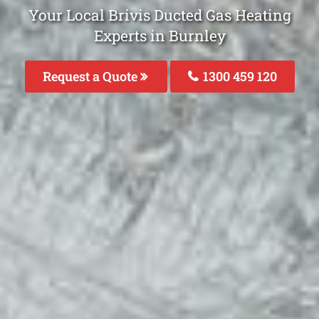
Your Local Brivis Ducted Gas Heating
Experts in Burnley
Request a Quote
1300 459 120