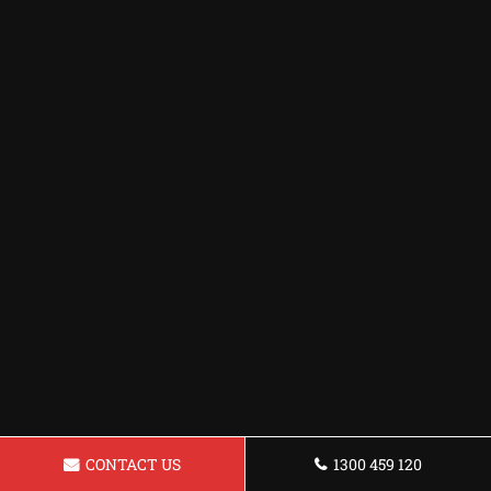
CONTACT US
1300 459 120