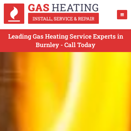
Leading Gas Heating Service Experts in
Burnley - Call Today