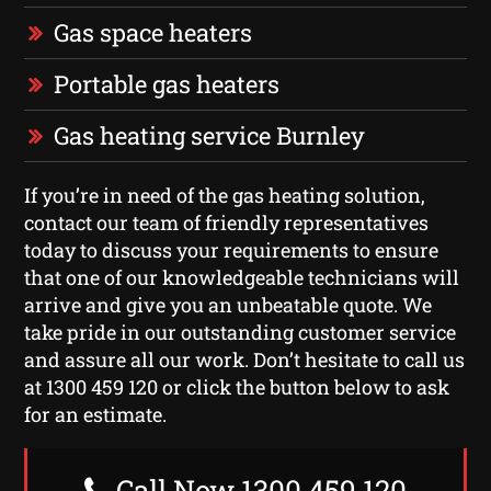
Gas space heaters
Portable gas heaters
Gas heating service Burnley
If you’re in need of the gas heating solution,
contact our team of friendly representatives
today to discuss your requirements to ensure
that one of our knowledgeable technicians will
arrive and give you an unbeatable quote. We
take pride in our outstanding customer service
and assure all our work. Don’t hesitate to call us
at 1300 459 120 or click the button below to ask
for an estimate.
Call Now 1300 459 120