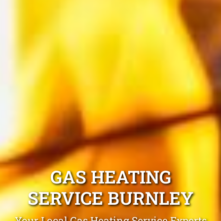
GAS HEATING
SERVICE BURNLEY
Your Local Gas Heating Service Experts