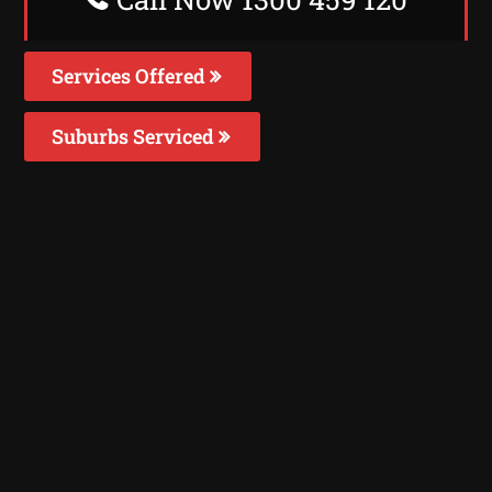
Services Offered
Suburbs Serviced