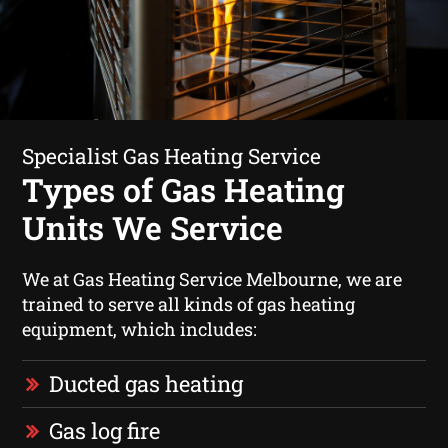
Specialist Gas Heating Service
Types of Gas Heating
Units We Service
We at Gas Heating Service Melbourne, we are
trained to serve all kinds of gas heating
equipment, which includes:
Ducted gas heating
Gas log fire