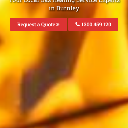
in Burnley
Request a Quote
1300 459 120