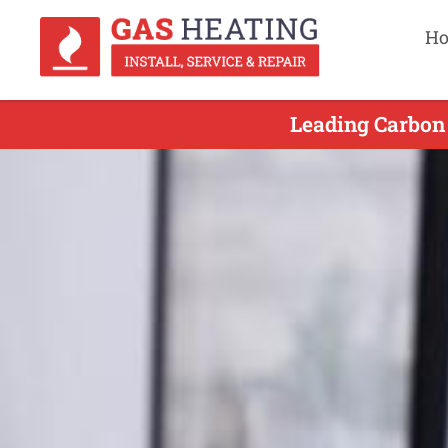
H
Leading Carbon 