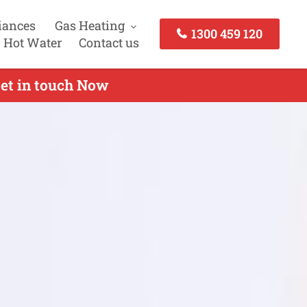
iances
Gas Heating
1300 459 120
 Hot Water
Contact us
Get in touch Now