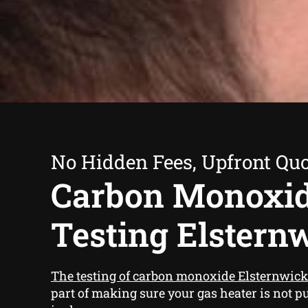
No Hidden Fees, Upfront Qu
Carbon Monoxi
Testing Elstern
The testing of carbon monoxide Elsternwick
part of making sure your gas heater is not p