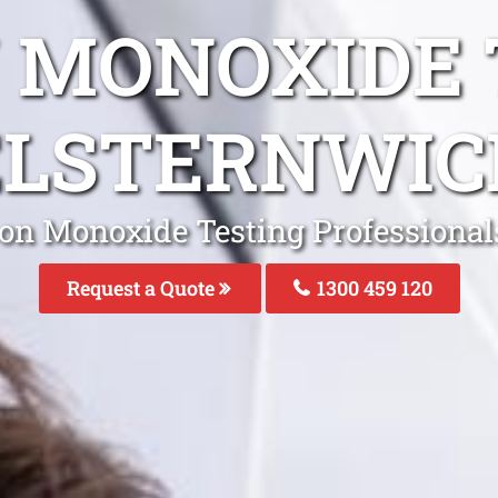
 MONOXIDE 
ELSTERNWIC
on Monoxide Testing Professional
Request a Quote
1300 459 120