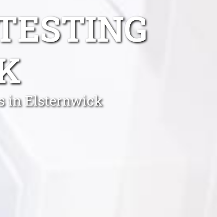
TESTING
K
s in Elsternwick