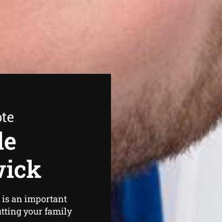
ote
de
wick
is an important
utting your family