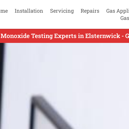
ome
Installation
Servicing
Repairs
Gas Appl
Gas
Monoxide Testing Experts in Elsternwick - 