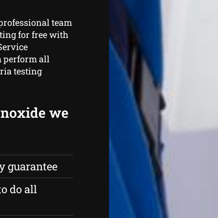
 professional team
ing for free with
Service
 perform all
ria testing
onoxide we
ty guarantee
o do all