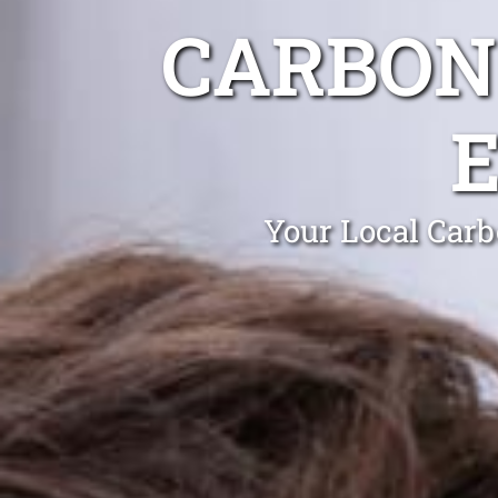
CARBON
Your Local Carb