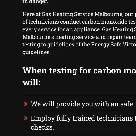
in danger.
Here at Gas Heating Service Melbourne, our
of technicians conduct carbon monoxide test
every service for an appliance. Gas Heating 
Melbourne‘s heating service and repair team
testing to guidelines of the Energy Safe Victo
guidelines.
When testing for carbon m
will:
We will provide you with an safe
Employ fully trained technicians t
checks.