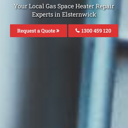
Your Local Gas Space Heater Repair
Experts in Elsternwick
Request a Quote
1300 459 120