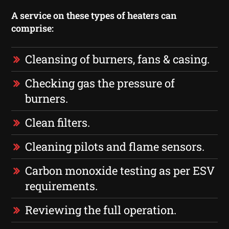
A service on these types of heaters can
comprise:
Cleansing of burners, fans & casing.
Checking gas the pressure of
burners.
Clean filters.
Cleaning pilots and flame sensors.
Carbon monoxide testing as per ESV
requirements.
Reviewing the full operation.