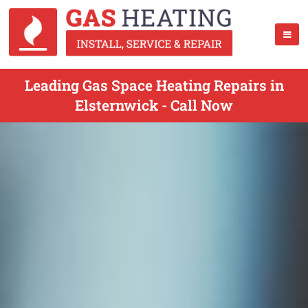
Leading Gas Space Heating Repairs in
Elsternwick - Call Now