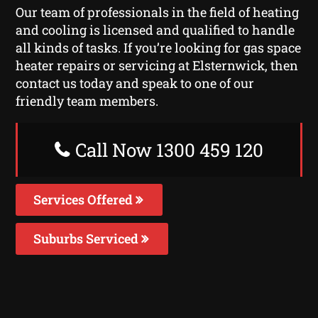
Our team of professionals in the field of heating
and cooling is licensed and qualified to handle
all kinds of tasks. If you’re looking for gas space
heater repairs or servicing at Elsternwick, then
contact us today and speak to one of our
friendly team members.
Call Now 1300 459 120
Services Offered
Suburbs Serviced