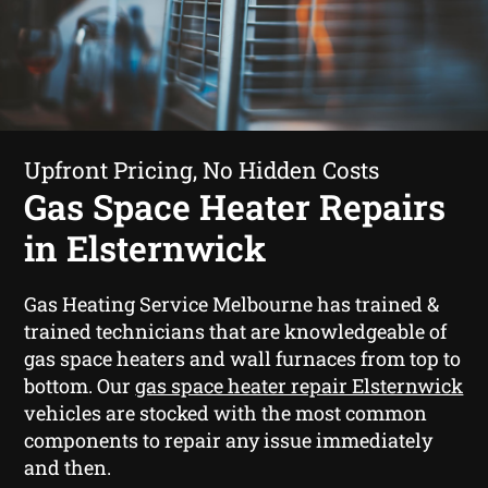
Upfront Pricing, No Hidden Costs
Gas Space Heater Repairs
in Elsternwick
Gas Heating Service Melbourne has trained &
trained technicians that are knowledgeable of
gas space heaters and wall furnaces from top to
bottom. Our
gas space heater repair Elsternwick
vehicles are stocked with the most common
components to repair any issue immediately
and then.