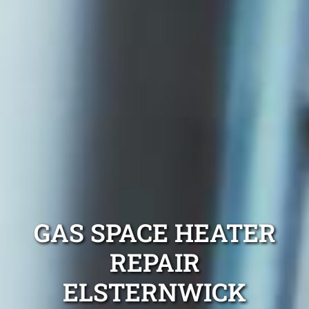
GAS SPACE HEATER
REPAIR
ELSTERNWICK