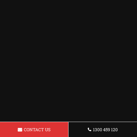
CONTACT US
1300 459 120