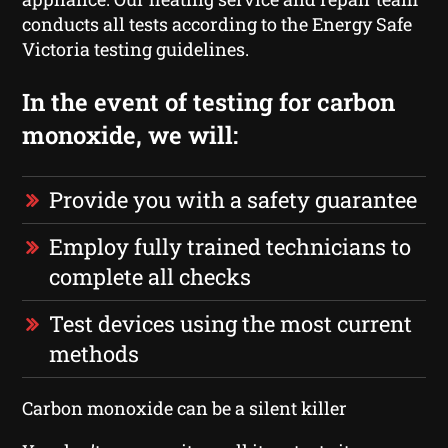
conducts all tests according to the Energy Safe
Victoria testing guidelines.
In the event of testing for carbon
monoxide, we will:
Provide you with a safety guarantee
Employ fully trained technicians to
complete all checks
Test devices using the most current
methods
Carbon monoxide can be a silent killer