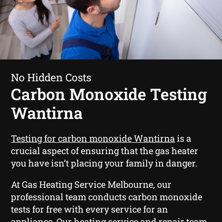
No Hidden Costs
Carbon Monoxide Testing
Wantirna
Testing for carbon monoxide Wantirna
is a
crucial aspect of ensuring that the gas heater
you have isn’t placing your family in danger.
At Gas Heating Service Melbourne, our
professional team conducts carbon monoxide
tests for free with every service for an
appliance. Our heating service and repair team