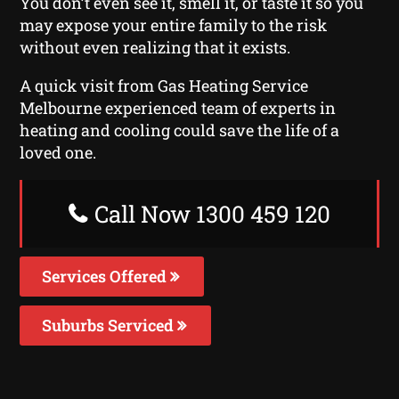
You don’t even see it, smell it, or taste it so you
may expose your entire family to the risk
without even realizing that it exists.
A quick visit from Gas Heating Service
Melbourne experienced team of experts in
heating and cooling could save the life of a
loved one.
Call Now 1300 459 120
Services Offered
Suburbs Serviced