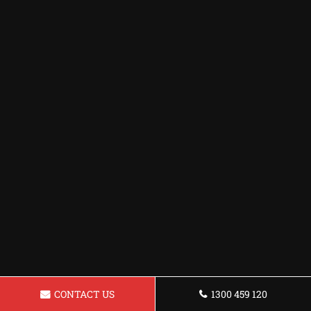
CONTACT US
1300 459 120