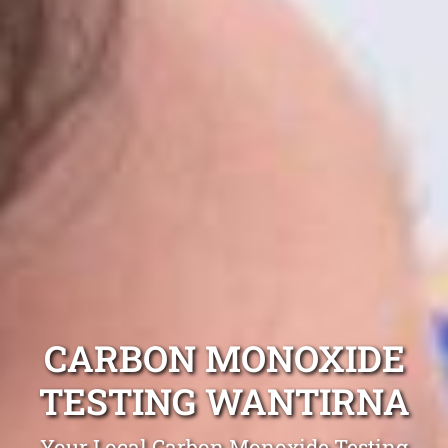
CARBON MONOXIDE
TESTING WANTIRNA
Your Local Carbon Monoxide Testing