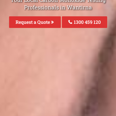
Professionals in Wantirna
Request a Quote
1300 459 120