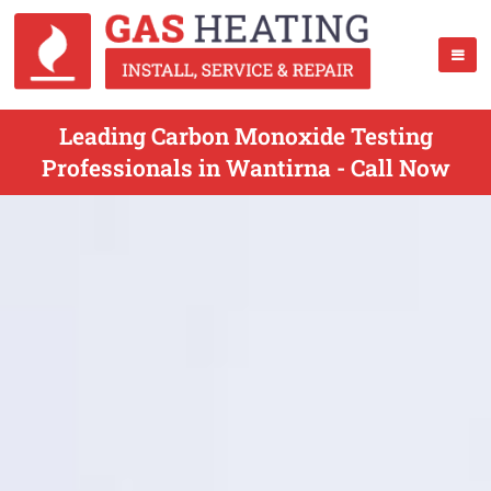
Leading Carbon Monoxide Testing
Professionals in Wantirna - Call Now