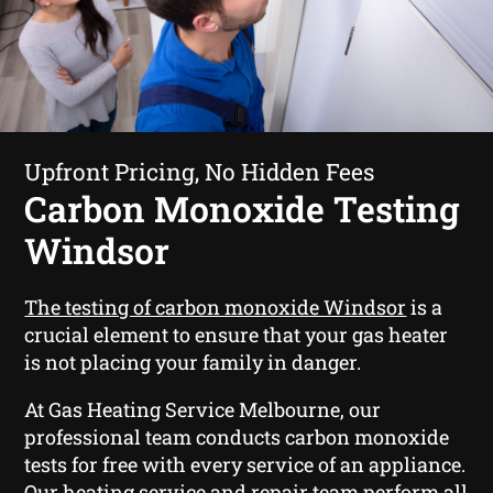
Upfront Pricing, No Hidden Fees
Carbon Monoxide Testing
Windsor
The testing of carbon monoxide Windsor
is a
crucial element to ensure that your gas heater
is not placing your family in danger.
At Gas Heating Service Melbourne, our
professional team conducts carbon monoxide
tests for free with every service of an appliance.
Our heating service and repair team perform all