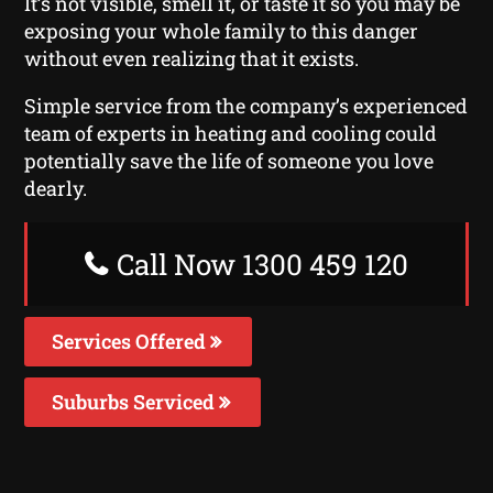
It’s not visible, smell it, or taste it so you may be
exposing your whole family to this danger
without even realizing that it exists.
Simple service from the company’s experienced
team of experts in heating and cooling could
potentially save the life of someone you love
dearly.
Call Now 1300 459 120
Services Offered
Suburbs Serviced