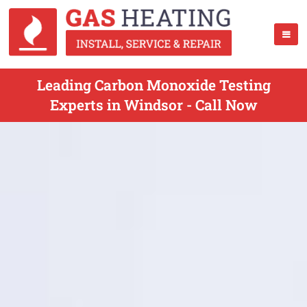
Leading Carbon Monoxide Testing
Experts in Windsor - Call Now