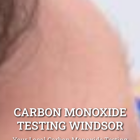
CARBON MONOXIDE
TESTING WINDSOR
Your Local Carbon Monoxide Testing