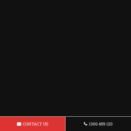
CONTACT US
1300 459 120