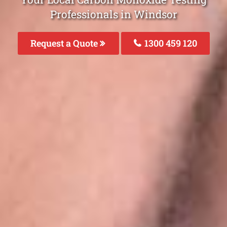
Professionals in Windsor
Request a Quote
1300 459 120