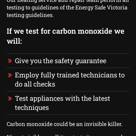
testing to guidelines of the Energy Safe Victoria
testing guidelines.
If we test for carbon monoxide we
will:
Give you the safety guarantee
Employ fully trained technicians to
do all checks
Test appliances with the latest
techniques
Carbon monoxide could be an invisible killer.