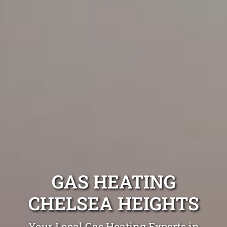
GAS HEATING
CHELSEA HEIGHTS
Your Local Gas Heating Experts in