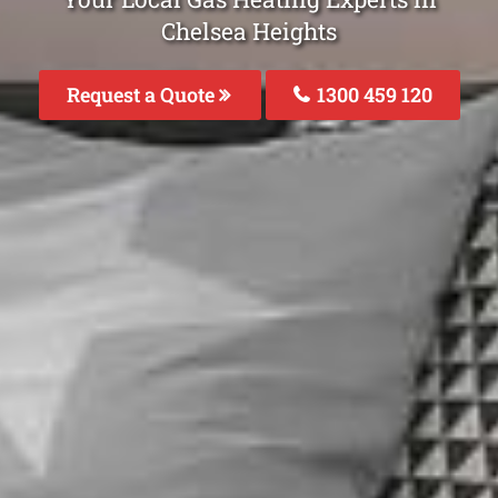
Chelsea Heights
Request a Quote
1300 459 120