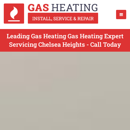
Leading Gas Heating Gas Heating Expert
Servicing Chelsea Heights - Call Today