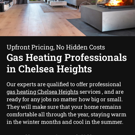
Upfront Pricing, No Hidden Costs
Gas Heating Professionals
in Chelsea Heights
Our experts are qualified to offer professional
gas heating Chelsea Heights
services , and are
ready for any jobs no matter how big or small.
They will make sure that your home remains
comfortable all through the year, staying warm
in the winter months and cool in the summer.