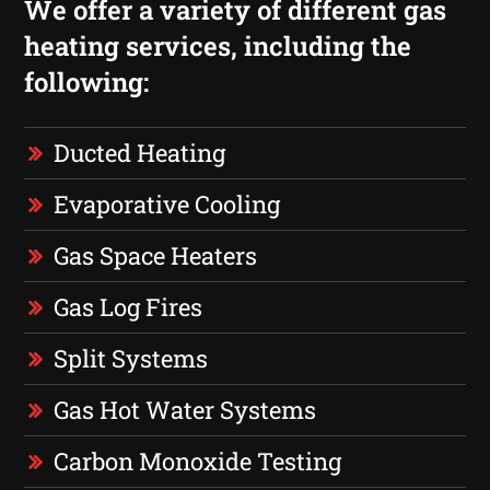
We offer a variety of different gas
heating services, including the
following:
Ducted Heating
Evaporative Cooling
Gas Space Heaters
Gas Log Fires
Split Systems
Gas Hot Water Systems
Carbon Monoxide Testing