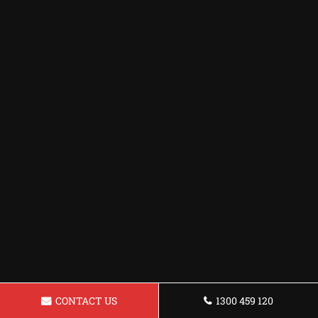
CONTACT US
1300 459 120