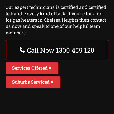
Our expert technicians is certified and certified
to handle every kind of task. If you’re looking
for gas heaters in Chelsea Heights then contact
us now and speak to one of our helpful team
members.
Call Now 1300 459 120
Services Offered
Suburbs Serviced