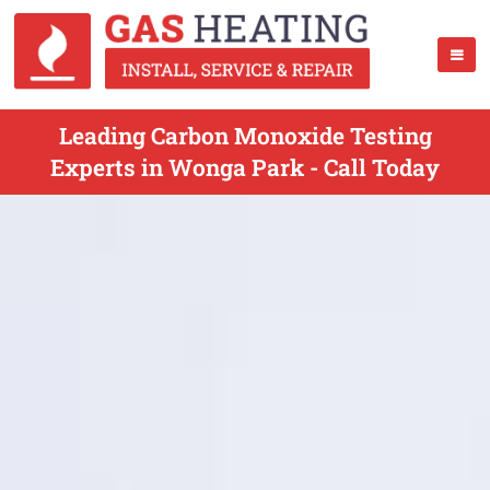
Leading Carbon Monoxide Testing
Experts in Wonga Park - Call Today