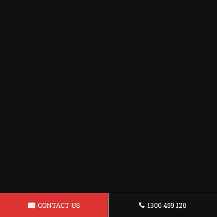
CONTACT US
1300 459 120