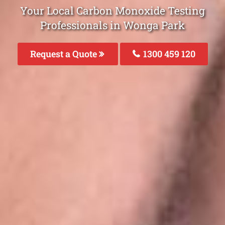
Your Local Carbon Monoxide Testing
Professionals in Wonga Park
Request a Quote
1300 459 120