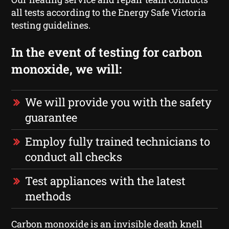
all tests according to the Energy Safe Victoria
testing guidelines.
In the event of testing for carbon
monoxide, we will:
We will provide you with the safety
guarantee
Employ fully trained technicians to
conduct all checks
Test appliances with the latest
methods
Carbon monoxide is an invisible death knell