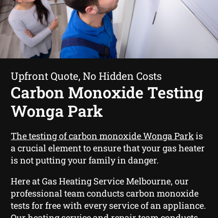
Upfront Quote, No Hidden Costs
Carbon Monoxide Testing
Wonga Park
The testing of carbon monoxide Wonga Park
is
a crucial element to ensure that your gas heater
is not putting your family in danger.
Here at Gas Heating Service Melbourne, our
professional team conducts carbon monoxide
tests for free with every service of an appliance.
Our heating service and repair team conducts