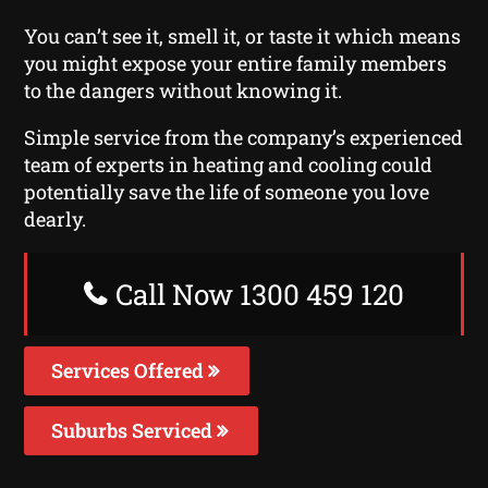
You can’t see it, smell it, or taste it which means
you might expose your entire family members
to the dangers without knowing it.
Simple service from the company’s experienced
team of experts in heating and cooling could
potentially save the life of someone you love
dearly.
Call Now 1300 459 120
Services Offered
Suburbs Serviced