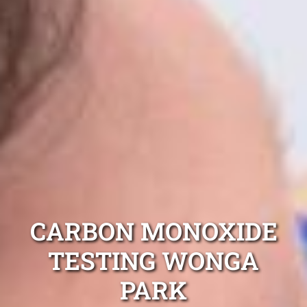
CARBON MONOXIDE
TESTING WONGA
PARK