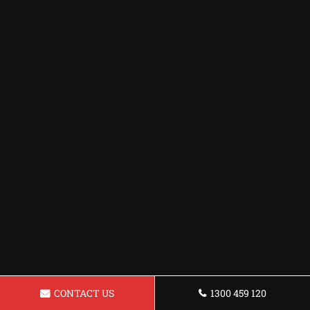
CONTACT US
1300 459 120