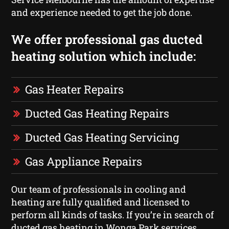
and experience needed to get the job done.
We offer professional gas ducted
heating solution which include:
Gas Heater Repairs
Ducted Gas Heating Repairs
Ducted Gas Heating Servicing
Gas Appliance Repairs
Our team of professionals in cooling and
heating are fully qualified and licensed to
perform all kinds of tasks. If you’re in search of
ducted gas heating in Wonga Park services,