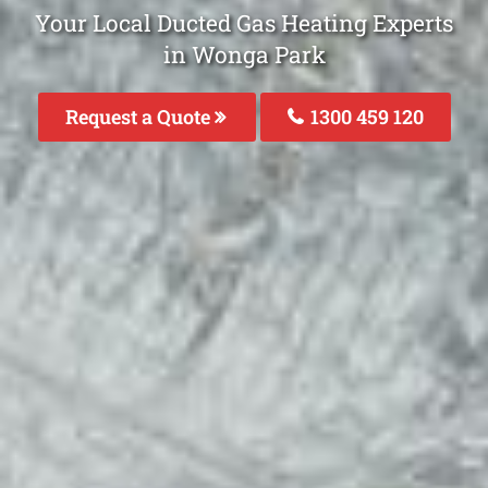
Your Local Ducted Gas Heating Experts
in Wonga Park
Request a Quote
1300 459 120