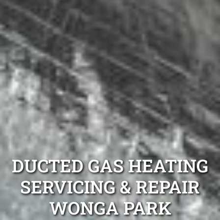
DUCTED GAS HEATING
SERVICING & REPAIR
WONGA PARK