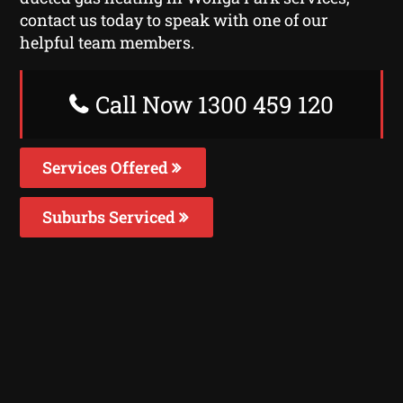
contact us today to speak with one of our
helpful team members.
Call Now 1300 459 120
Services Offered
Suburbs Serviced