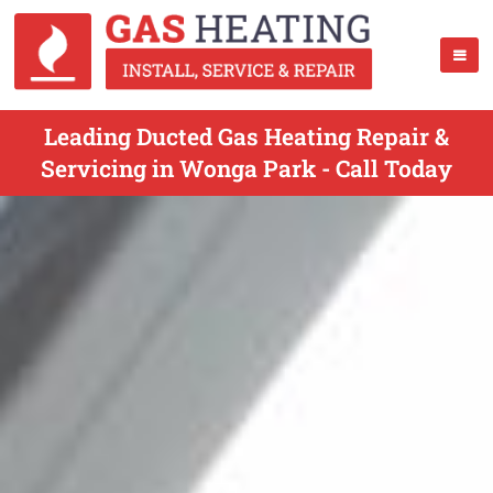
Leading Ducted Gas Heating Repair &
Servicing in Wonga Park - Call Today