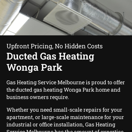
Upfront Pricing, No Hidden Costs
Ducted Gas Heating
Wonga Park
Gas Heating Service Melbourne is proud to offer
the ducted gas heating Wonga Park home and
business owners require.
Whether you need small-scale repairs for your
apartment, or large-scale maintenance for your
industrial or office installation, Gas Heating
Service Melbourne has the amount of expertise