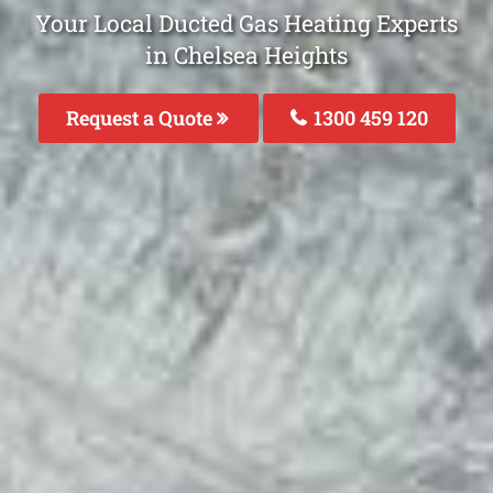
Your Local Ducted Gas Heating Experts
in Chelsea Heights
Request a Quote
1300 459 120