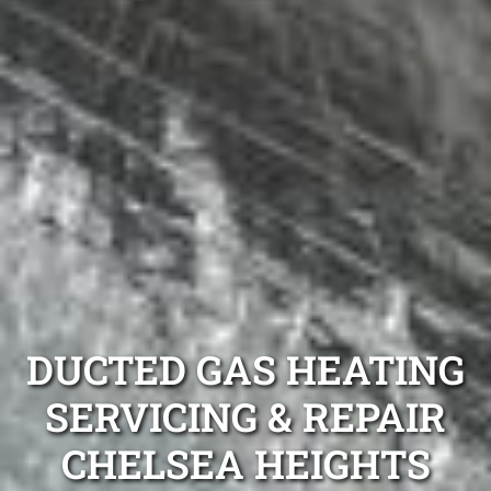
DUCTED GAS HEATING
SERVICING & REPAIR
CHELSEA HEIGHTS