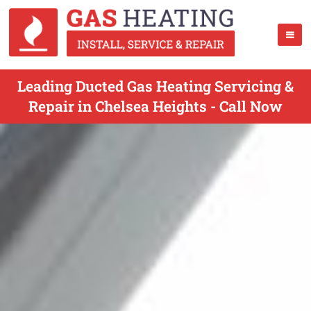
Leading Ducted Gas Heating Servicing &
Repair in Chelsea Heights - Call Now