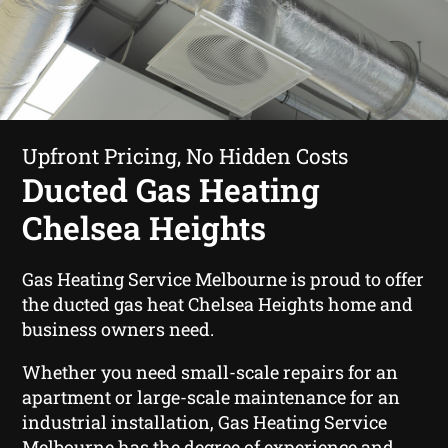
Upfront Pricing, No Hidden Costs
Ducted Gas Heating
Chelsea Heights
Gas Heating Service Melbourne is proud to offer
the ducted gas heat Chelsea Heights home and
business owners need.
Whether you need small-scale repairs for an
apartment or large-scale maintenance for an
industrial installation, Gas Heating Service
Melbourne has the degree of experience and