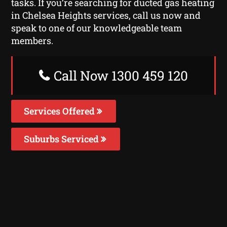
tasks. If you’re searching for ducted gas heating
in Chelsea Heights services, call us now and
speak to one of our knowledgeable team
members.
Call Now 1300 459 120
Services Offered
Suburbs Serviced