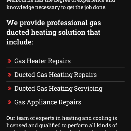
knowledge necessary to get the job done.
We provide professional gas
ducted heating solution that
include:
Gas Heater Repairs
Ducted Gas Heating Repairs
Ducted Gas Heating Servicing
Gas Appliance Repairs
Our team of experts in heating and cooling is
licensed and qualified to perform all kinds of