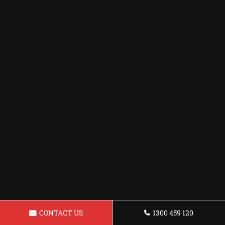
CONTACT US
1300 459 120